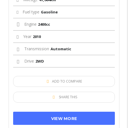
Fuel type
Gasoline
Engine
2400cc
Year
2010
Transmission
Automatic
Drive
2WD
ADD TO COMPARE
SHARE THIS
VIEW MORE