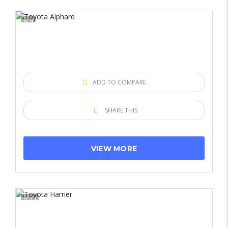
7
ADD TO COMPARE
SHARE THIS
VIEW MORE
13