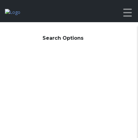
Search Options