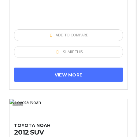
ADD TO COMPARE
SHARE THIS
VIEW MORE
11
TOYOTA NOAH
2012 SUV