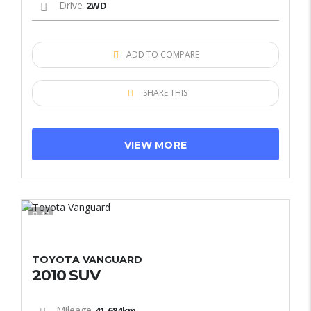
Drive
2WD
ADD TO COMPARE
SHARE THIS
VIEW MORE
12
TOYOTA VANGUARD
2010 SUV
Mileage
41,684km