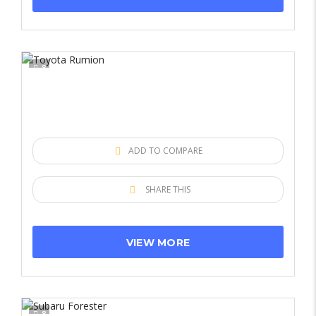
8
ADD TO COMPARE
SHARE THIS
VIEW MORE
8