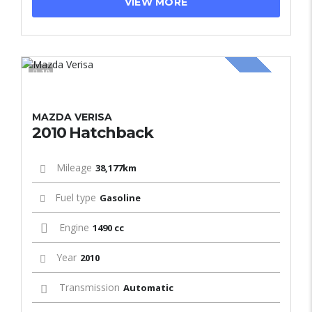
VIEW MORE
10
SOLD
MAZDA VERISA
2010 Hatchback
Mileage
38,177km
Fuel type
Gasoline
Engine
1490 cc
Year
2010
Transmission
Automatic