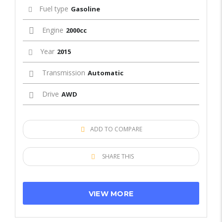
Fuel type
Gasoline
Engine
2000cc
Year
2015
Transmission
Automatic
Drive
AWD
ADD TO COMPARE
SHARE THIS
VIEW MORE