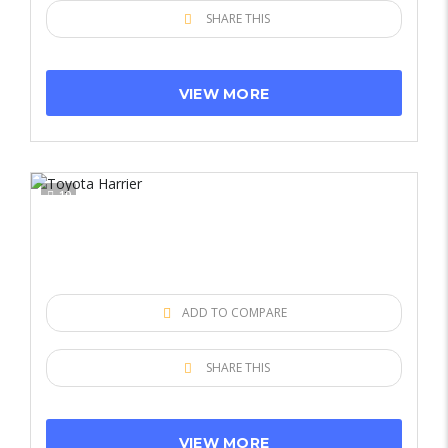
SHARE THIS
VIEW MORE
10
ADD TO COMPARE
SHARE THIS
VIEW MORE