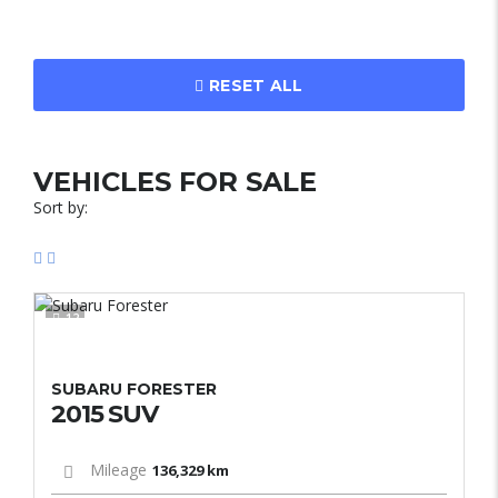
RESET ALL
VEHICLES FOR SALE
Sort by:
12
SUBARU FORESTER
2015 SUV
Mileage
136,329 km