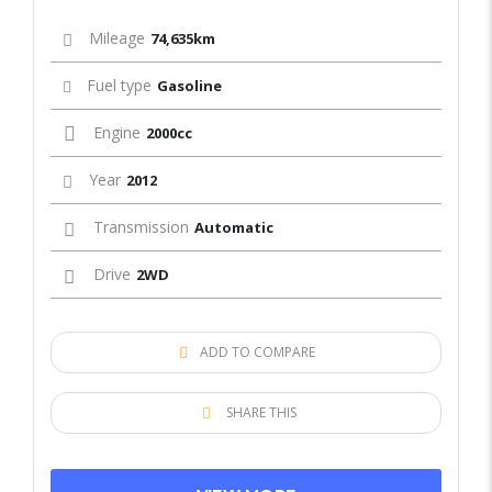
Mileage
74,635km
Fuel type
Gasoline
Engine
2000cc
Year
2012
Transmission
Automatic
Drive
2WD
ADD TO COMPARE
SHARE THIS