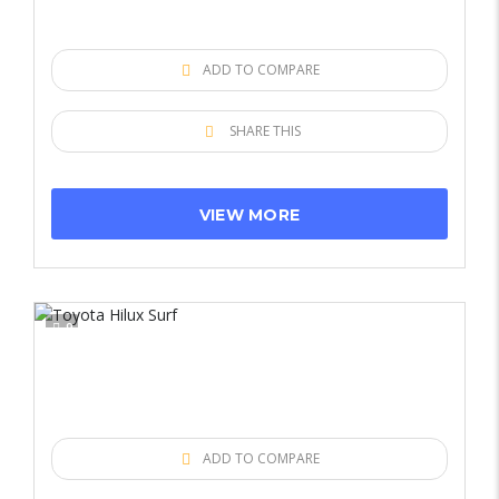
ADD TO COMPARE
SHARE THIS
VIEW MORE
9
ADD TO COMPARE