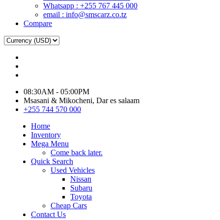
Whatsapp : +255 767 445 000
email : info@smscarz.co.tz
Compare
08:30AM - 05:00PM
Msasani & Mikocheni, Dar es salaam
+255 744 570 000
Home
Inventory
Mega Menu
Come back later.
Quick Search
Used Vehicles
Nissan
Subaru
Toyota
Cheap Cars
Contact Us