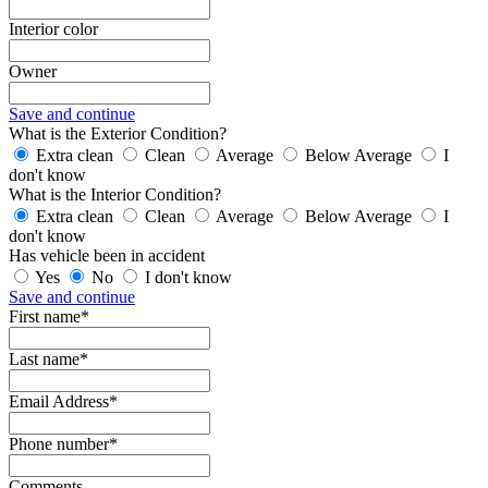
Interior color
Owner
Save and continue
What is the Exterior Condition?
Extra clean
Clean
Average
Below Average
I
don't know
What is the Interior Condition?
Extra clean
Clean
Average
Below Average
I
don't know
Has vehicle been in accident
Yes
No
I don't know
Save and continue
First name*
Last name*
Email Address*
Phone number*
Comments