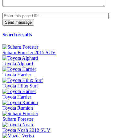
Search results
Subaru Forester 2015 SUV
Toyota Alphard
Toyota Harrier
Toyota Hilux Surf
Toyota Harrier
Toyota Rumion
Subaru Forester
Toyota Noah 2012 SUV