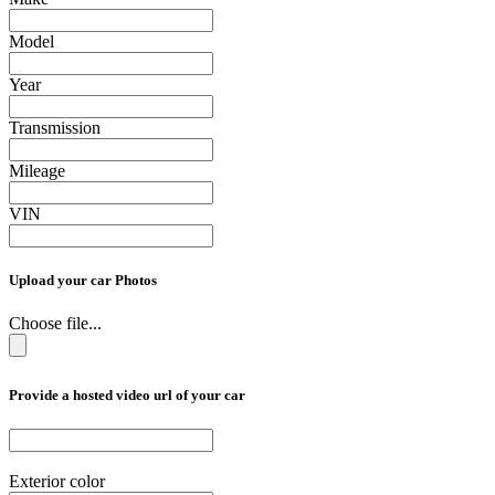
Model
Year
Transmission
Mileage
VIN
Upload your car Photos
Choose file...
Provide a hosted video url of your car
Exterior color