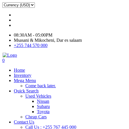
08:30AM - 05:00PM
Msasani & Mikocheni, Dar es salaam
+255 744 570 000
0
Home
Inventory
Mega Menu
Come back later.
Quick Search
Used Vehicles
Nissan
Subaru
Toyota
Cheap Cars
Contact Us
Call Us : +255 767 445 000