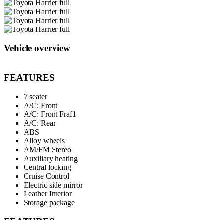
Vehicle overview
FEATURES
7 seater
A/C: Front
A/C: Front Fraf1
A/C: Rear
ABS
Alloy wheels
AM/FM Stereo
Auxiliary heating
Central locking
Cruise Control
Electric side mirror
Leather Interior
Storage package