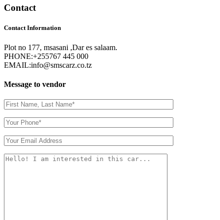
Contact
Contact Information
Plot no 177, msasani ,Dar es salaam.
PHONE:
+255767 445 000
EMAIL:
info@smscarz.co.tz
Message to vendor