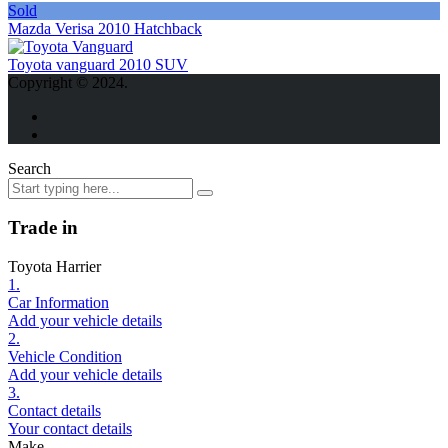
Sold
Mazda Verisa 2010 Hatchback
Toyota vanguard 2010 SUV
Copyright © 2024.
Search
Trade in
Toyota Harrier
1.
Car Information
Add your vehicle details
2.
Vehicle Condition
Add your vehicle details
3.
Contact details
Your contact details
Make