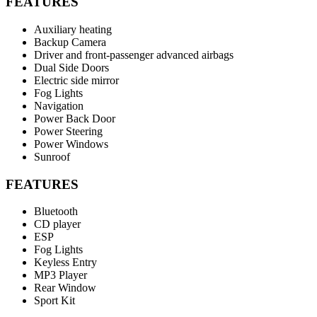
FEATURES
Auxiliary heating
Backup Camera
Driver and front-passenger advanced airbags
Dual Side Doors
Electric side mirror
Fog Lights
Navigation
Power Back Door
Power Steering
Power Windows
Sunroof
FEATURES
Bluetooth
CD player
ESP
Fog Lights
Keyless Entry
MP3 Player
Rear Window
Sport Kit