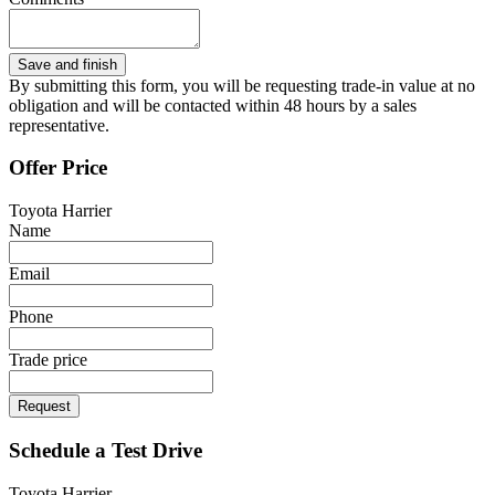
By submitting this form, you will be requesting trade-in value at no
obligation and will be contacted within 48 hours by a sales
representative.
Offer Price
Toyota Harrier
Name
Email
Phone
Trade price
Request
Schedule a Test Drive
Toyota Harrier