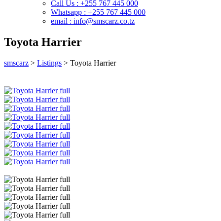
Call Us : +255 767 445 000
Whatsapp : +255 767 445 000
email : info@smscarz.co.tz
Toyota Harrier
smscarz
>
Listings
>
Toyota Harrier