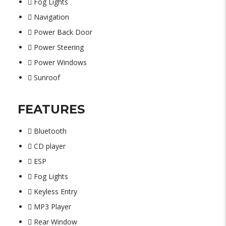
Fog Lights
Navigation
Power Back Door
Power Steering
Power Windows
Sunroof
FEATURES
Bluetooth
CD player
ESP
Fog Lights
Keyless Entry
MP3 Player
Rear Window