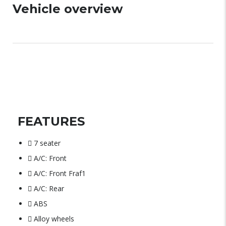
Vehicle overview
FEATURES
7 seater
A/C: Front
A/C: Front Fraf1
A/C: Rear
ABS
Alloy wheels