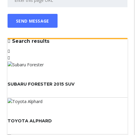
Search results
SUBARU FORESTER 2015 SUV
TOYOTA ALPHARD