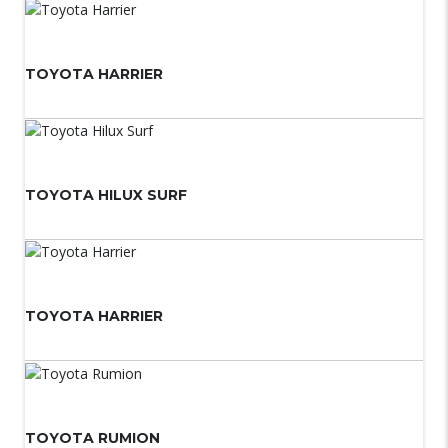
TOYOTA HARRIER
TOYOTA HILUX SURF
TOYOTA HARRIER
TOYOTA RUMION