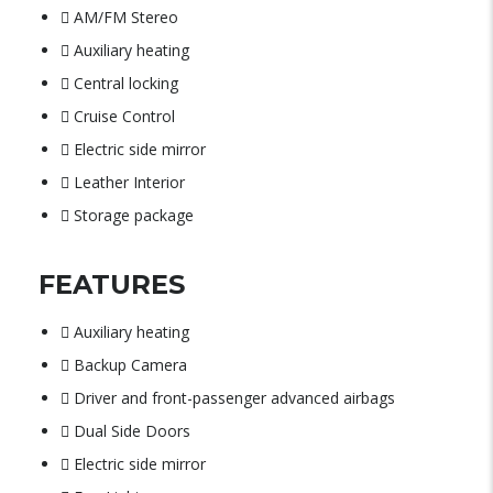
AM/FM Stereo
Auxiliary heating
Central locking
Cruise Control
Electric side mirror
Leather Interior
Storage package
FEATURES
Auxiliary heating
Backup Camera
Driver and front-passenger advanced airbags
Dual Side Doors
Electric side mirror