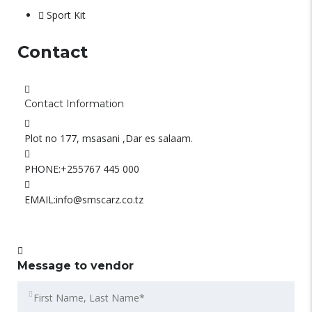
Sport Kit
Contact
Contact Information
Plot no 177, msasani ,Dar es salaam.
PHONE:
+255767 445 000
EMAIL:
info@smscarz.co.tz
Message to vendor