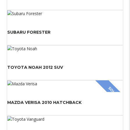
SUBARU FORESTER
TOYOTA NOAH 2012 SUV
SOLD
MAZDA VERISA 2010 HATCHBACK