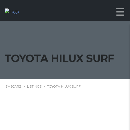
TOYOTA HILUX SURF
SMSCARZ
>
LISTINGS
>
TOYOTA HILUX SURF