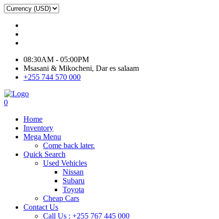
08:30AM - 05:00PM
Msasani & Mikocheni, Dar es salaam
+255 744 570 000
0
Home
Inventory
Mega Menu
Come back later.
Quick Search
Used Vehicles
Nissan
Subaru
Toyota
Cheap Cars
Contact Us
Call Us : +255 767 445 000