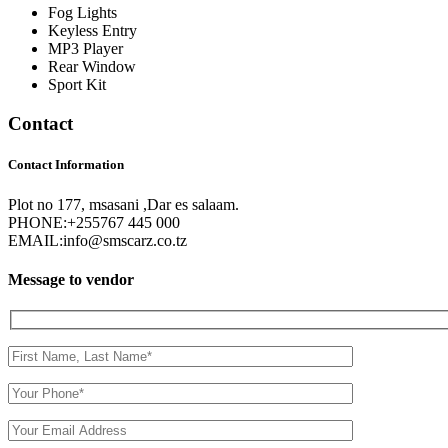
Fog Lights
Keyless Entry
MP3 Player
Rear Window
Sport Kit
Contact
Contact Information
Plot no 177, msasani ,Dar es salaam.
PHONE:
+255767 445 000
EMAIL:
info@smscarz.co.tz
Message to vendor