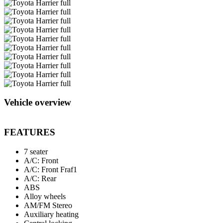
Vehicle overview
FEATURES
7 seater
A/C: Front
A/C: Front Fraf1
A/C: Rear
ABS
Alloy wheels
AM/FM Stereo
Auxiliary heating