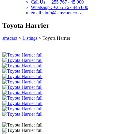
Call Us : +255 767 445 000
Whatsapp : +255 767 445 000
email : info@smscarz.co.tz
Toyota Harrier
smscarz
>
Listings
>
Toyota Harrier