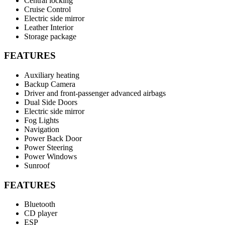
Central locking
Cruise Control
Electric side mirror
Leather Interior
Storage package
FEATURES
Auxiliary heating
Backup Camera
Driver and front-passenger advanced airbags
Dual Side Doors
Electric side mirror
Fog Lights
Navigation
Power Back Door
Power Steering
Power Windows
Sunroof
FEATURES
Bluetooth
CD player
ESP