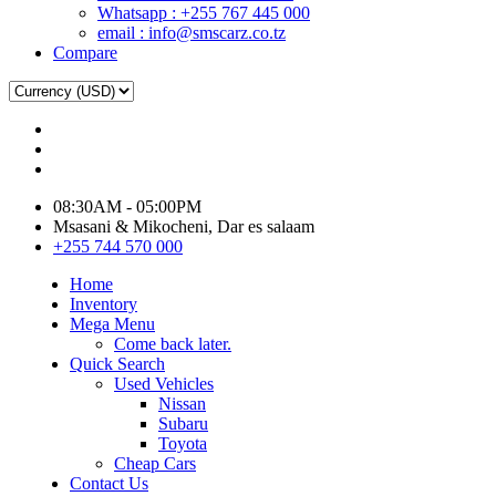
Whatsapp : +255 767 445 000
email : info@smscarz.co.tz
Compare
08:30AM - 05:00PM
Msasani & Mikocheni, Dar es salaam
+255 744 570 000
Home
Inventory
Mega Menu
Come back later.
Quick Search
Used Vehicles
Nissan
Subaru
Toyota
Cheap Cars
Contact Us