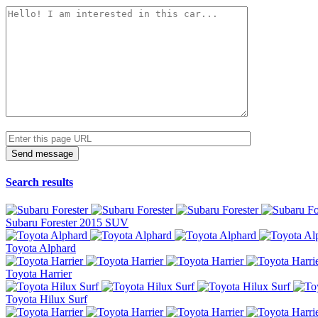
Search results
Subaru Forester 2015 SUV
Toyota Alphard
Toyota Harrier
Toyota Hilux Surf