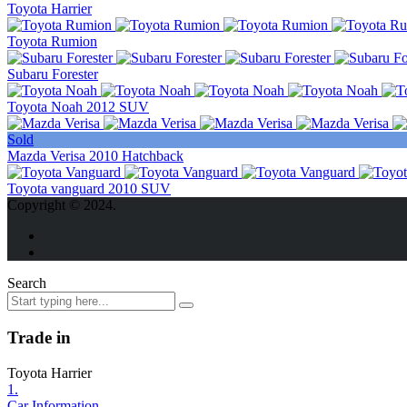
Toyota Harrier
Toyota Rumion
Subaru Forester
Toyota Noah 2012 SUV
Sold
Mazda Verisa 2010 Hatchback
Toyota vanguard 2010 SUV
Copyright © 2024.
Search
Trade in
Toyota Harrier
1.
Car Information