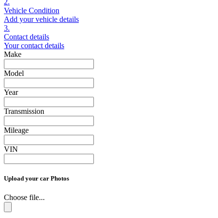
2.
Vehicle Condition
Add your vehicle details
3.
Contact details
Your contact details
Make
Model
Year
Transmission
Mileage
VIN
Upload your car Photos
Choose file...