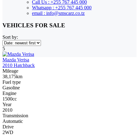
Call Us : +255 767 445 000
Whatsapp : +255 767 445 000
email : info@smscarz.co.tz
VEHICLES FOR SALE
Sort by:
5
Mazda Verisa
2010 Hatchback
Mileage
38,175km
Fuel type
Gasoline
Engine
1500cc
Year
2010
Transmission
Automatic
Drive
2WD