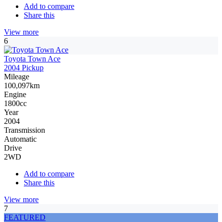
Add to compare
Share this
View more
6
Toyota Town Ace
2004 Pickup
Mileage
100,097km
Engine
1800cc
Year
2004
Transmission
Automatic
Drive
2WD
Add to compare
Share this
View more
7
FEATURED