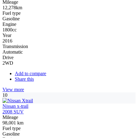
Mileage
12,278km
Fuel type
Gasoline
Engine
1800cc
Year
2016
Transmission
Automatic
Drive
2WD
Add to compare
Share this
View more
10
Nissan x-trail
2008 SUV
Mileage
98,001 km
Fuel type
Gasoline