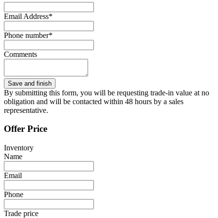
Email Address*
Phone number*
Comments
By submitting this form, you will be requesting trade-in value at no
obligation and will be contacted within 48 hours by a sales
representative.
Offer Price
Inventory
Name
Email
Phone
Trade price