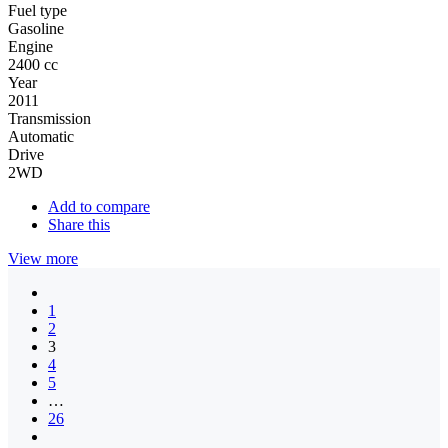
Fuel type
Gasoline
Engine
2400 cc
Year
2011
Transmission
Automatic
Drive
2WD
Add to compare
Share this
View more
1
2
3
4
5
…
26