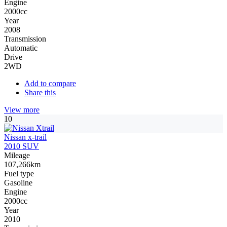
Engine
2000cc
Year
2008
Transmission
Automatic
Drive
2WD
Add to compare
Share this
View more
10
Nissan x-trail
2010 SUV
Mileage
107,266km
Fuel type
Gasoline
Engine
2000cc
Year
2010