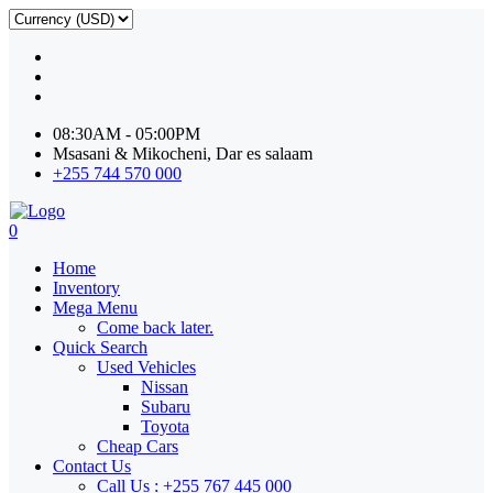
08:30AM - 05:00PM
Msasani & Mikocheni, Dar es salaam
+255 744 570 000
0
Home
Inventory
Mega Menu
Come back later.
Quick Search
Used Vehicles
Nissan
Subaru
Toyota
Cheap Cars
Contact Us
Call Us : +255 767 445 000