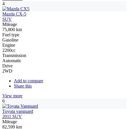
4
Mazda CX-5
SUV
Mileage
75,800 km
Fuel type
Gasoline
Engine
2200cc
Transmission
Automatic
Drive
2WD
Add to compare
Share this
View more
6
Toyota vanguard
2011 SUV
Mileage
82,599 km