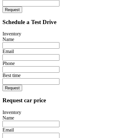
Request
Schedule a Test Drive
Inventory
Name
Email
Phone
Best time
Request
Request car price
Inventory
Name
Email