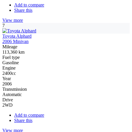
Add to compare
Share this
View more
7
Toyota Alphard
2006 Minivan
Mileage
113,360 km
Fuel type
Gasoline
Engine
2400cc
Year
2006
Transmission
Automatic
Drive
2WD
Add to compare
Share this
View more