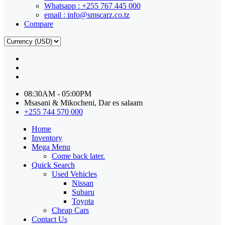
Whatsapp : +255 767 445 000
email : info@smscarz.co.tz
Compare
08:30AM - 05:00PM
Msasani & Mikocheni, Dar es salaam
+255 744 570 000
Home
Inventory
Mega Menu
Come back later.
Quick Search
Used Vehicles
Nissan
Subaru
Toyota
Cheap Cars
Contact Us