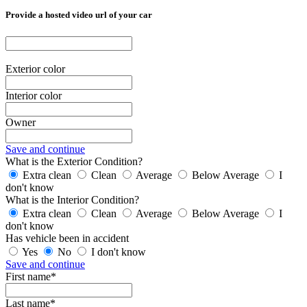
Provide a hosted video url of your car
Exterior color
Interior color
Owner
Save and continue
What is the Exterior Condition?
Extra clean
Clean
Average
Below Average
I
don't know
What is the Interior Condition?
Extra clean
Clean
Average
Below Average
I
don't know
Has vehicle been in accident
Yes
No
I don't know
Save and continue
First name*
Last name*