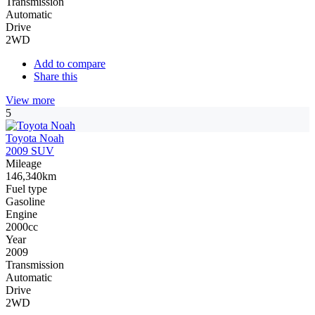
Transmission
Automatic
Drive
2WD
Add to compare
Share this
View more
5
Toyota Noah
2009 SUV
Mileage
146,340km
Fuel type
Gasoline
Engine
2000cc
Year
2009
Transmission
Automatic
Drive
2WD