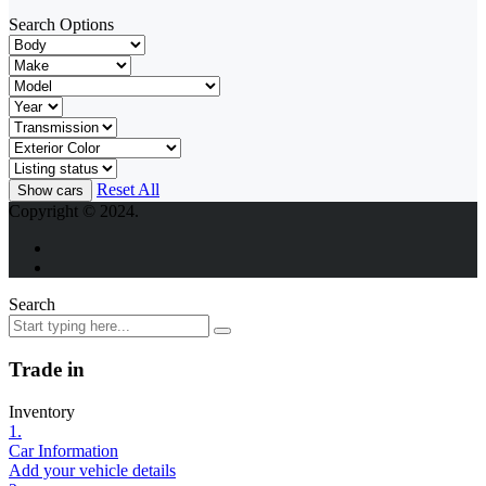
Search Options
Reset All
Copyright © 2024.
Search
Trade in
Inventory
1.
Car Information
Add your vehicle details