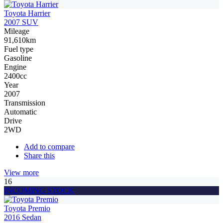
Toyota Harrier
2007 SUV
Mileage
91,610km
Fuel type
Gasoline
Engine
2400cc
Year
2007
Transmission
Automatic
Drive
2WD
Add to compare
Share this
View more
16
INCOMING STOCK
Toyota Premio
2016 Sedan