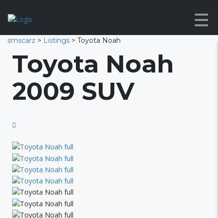
smscarz
>
Listings
>
Toyota Noah
Toyota Noah
2009 SUV