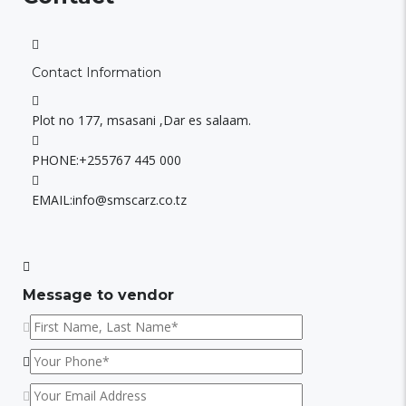
Contact Information
Plot no 177, msasani ,Dar es salaam.
PHONE:
+255767 445 000
EMAIL:
info@smscarz.co.tz
Message to vendor