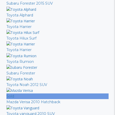
Subaru Forester 2015 SUV
Toyota Alphard
Toyota Harrier
Toyota Hilux Surf
Toyota Harrier
Toyota Rumion
Subaru Forester
Toyota Noah 2012 SUV
Sold
Mazda Verisa 2010 Hatchback
Toyota vanguard 2010 SUV