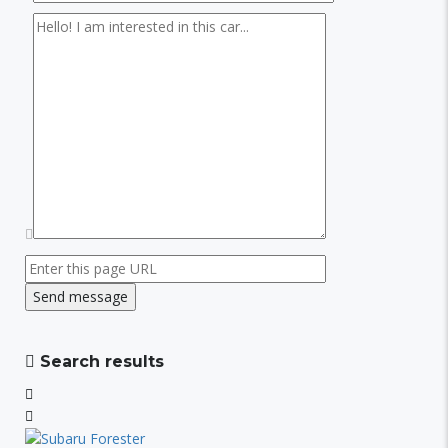
Search results