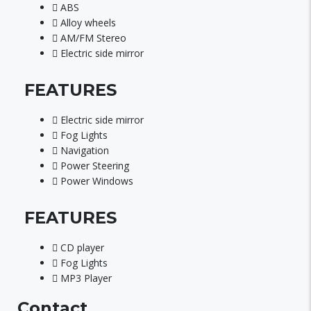
ABS
Alloy wheels
AM/FM Stereo
Electric side mirror
FEATURES
Electric side mirror
Fog Lights
Navigation
Power Steering
Power Windows
FEATURES
CD player
Fog Lights
MP3 Player
Contact