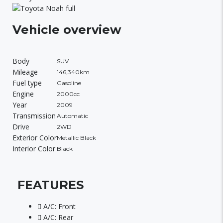
Vehicle overview
Body
SUV
Mileage
146,340km
Fuel type
Gasoline
Engine
2000cc
Year
2009
Transmission
Automatic
Drive
2WD
Exterior Color
Metallic Black
Interior Color
Black
FEATURES
A/C: Front
A/C: Rear