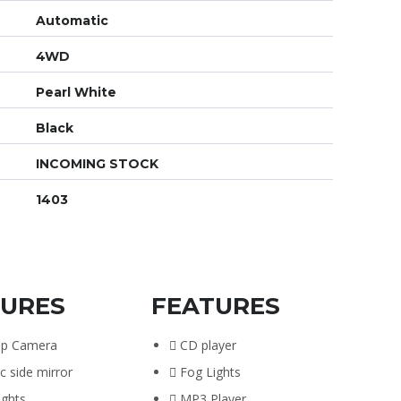
Automatic
4WD
Pearl White
Black
INCOMING STOCK
1403
TURES
FEATURES
up Camera
CD player
ic side mirror
Fog Lights
ights
MP3 Player