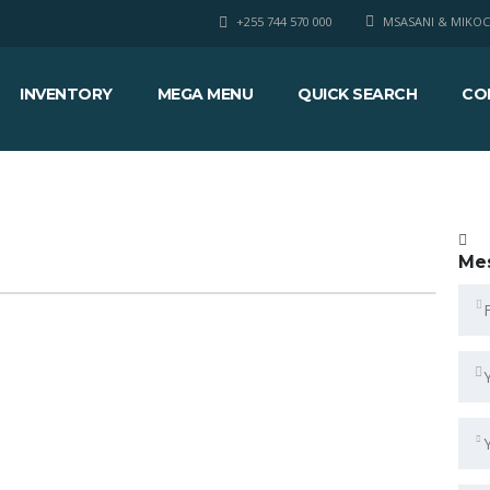
+255 744 570 000
MSASANI & MIKOC
INVENTORY
MEGA MENU
QUICK SEARCH
CO
Me