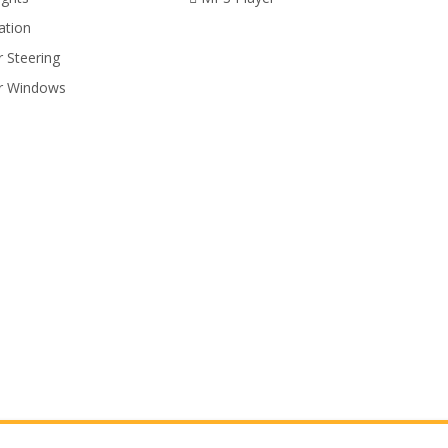
ation
 Steering
r Windows