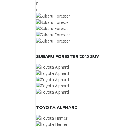
SUBARU FORESTER 2015 SUV
TOYOTA ALPHARD