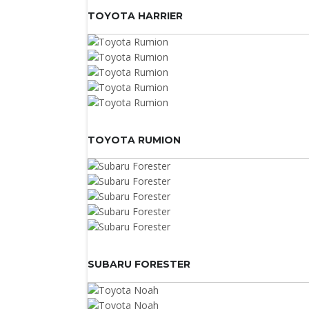
TOYOTA HARRIER
TOYOTA RUMION
SUBARU FORESTER