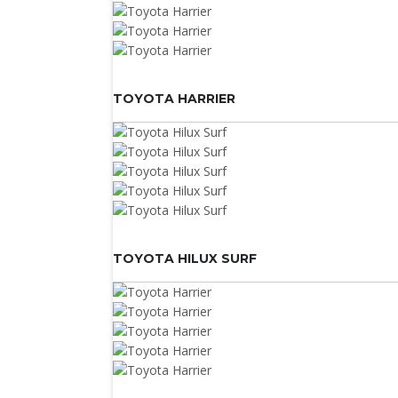
TOYOTA HARRIER
TOYOTA HILUX SURF