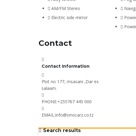
AM/FM Stereo
Navig
Electric side mirror
Power
Powe
Contact
Contact Information
Plot no 177, msasani ,Dar es
salaam.
PHONE:
+255767 445 000
EMAIL:
info@smscarz.co.tz
Search results