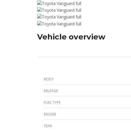
Vehicle overview
BODY
MILEAGE
FUEL TYPE
ENGINE
YEAR