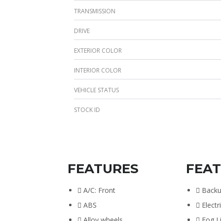
TRANSMISSION
DRIVE
EXTERIOR COLOR
INTERIOR COLOR
VEHICLE STATUS
STOCK ID
FEATURES
FEA
A/C: Front
Back
ABS
Electr
Alloy wheels
Fog L