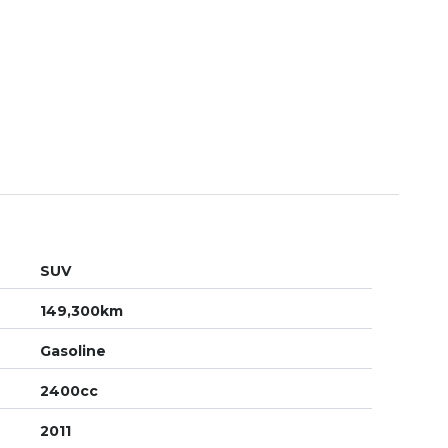
SUV
149,300km
Gasoline
2400cc
2011