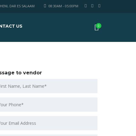
HENI, DAR ES SALAAM
08:30AM - 05:00PM
NTACT US
0
ssage to vendor