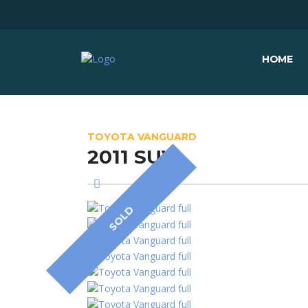
HOME
TOYOTA VANGUARD
2011 SUV
SOLD