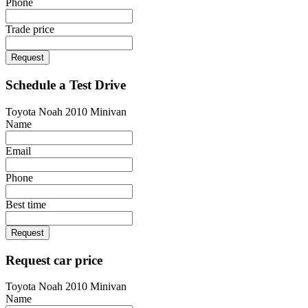
Phone
Trade price
Request
Schedule a Test Drive
Toyota Noah 2010 Minivan
Name
Email
Phone
Best time
Request
Request car price
Toyota Noah 2010 Minivan
Name