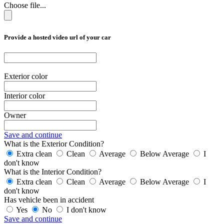
Choose file...
Provide a hosted video url of your car
Exterior color
Interior color
Owner
Save and continue
What is the Exterior Condition?
Extra clean
Clean
Average
Below Average
I
don't know
What is the Interior Condition?
Extra clean
Clean
Average
Below Average
I
don't know
Has vehicle been in accident
Yes
No
I don't know
Save and continue