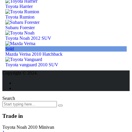
Toyota Harrier
Toyota Rumion
Subaru Forester
Toyota Noah 2012 SUV
Sold
Mazda Verisa 2010 Hatchback
Toyota vanguard 2010 SUV
Copyright © 2024.
Search
Trade in
Toyota Noah 2010 Minivan