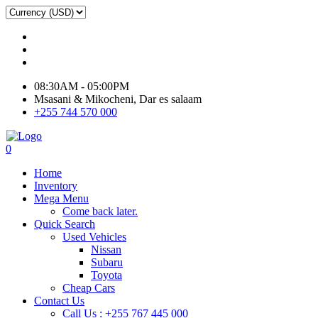
08:30AM - 05:00PM
Msasani & Mikocheni, Dar es salaam
+255 744 570 000
0
Home
Inventory
Mega Menu
Come back later.
Quick Search
Used Vehicles
Nissan
Subaru
Toyota
Cheap Cars
Contact Us
Call Us : +255 767 445 000