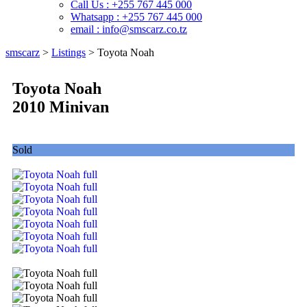
Call Us : +255 767 445 000
Whatsapp : +255 767 445 000
email : info@smscarz.co.tz
smscarz
>
Listings
>
Toyota Noah
Toyota Noah
2010 Minivan
Sold