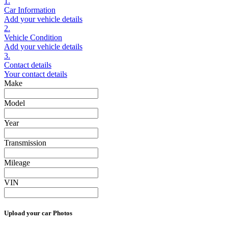
1.
Car Information
Add your vehicle details
2.
Vehicle Condition
Add your vehicle details
3.
Contact details
Your contact details
Make
Model
Year
Transmission
Mileage
VIN
Upload your car Photos