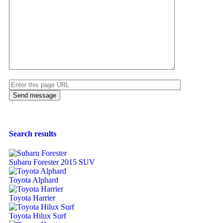
Search results
Subaru Forester 2015 SUV
Toyota Alphard
Toyota Harrier
Toyota Hilux Surf