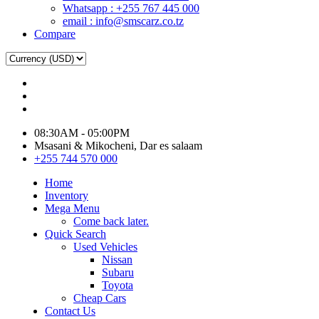
Whatsapp : +255 767 445 000
email : info@smscarz.co.tz
Compare
08:30AM - 05:00PM
Msasani & Mikocheni, Dar es salaam
+255 744 570 000
Home
Inventory
Mega Menu
Come back later.
Quick Search
Used Vehicles
Nissan
Subaru
Toyota
Cheap Cars
Contact Us