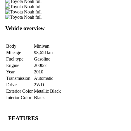
Vehicle overview
Body
Minivan
Mileage
98,651km
Fuel type
Gasoline
Engine
2000cc
Year
2010
Transmission
Automatic
Drive
2WD
Exterior Color
Metallic Black
Interior Color
Black
FEATURES