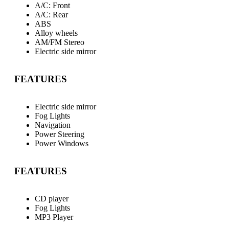
A/C: Front
A/C: Rear
ABS
Alloy wheels
AM/FM Stereo
Electric side mirror
FEATURES
Electric side mirror
Fog Lights
Navigation
Power Steering
Power Windows
FEATURES
CD player
Fog Lights
MP3 Player