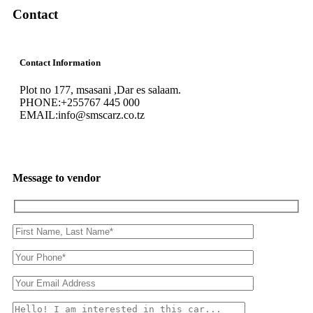
Contact
Contact Information
Plot no 177, msasani ,Dar es salaam.
PHONE:
+255767 445 000
EMAIL:
info@smscarz.co.tz
Message to vendor