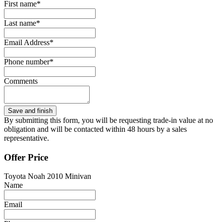
First name*
Last name*
Email Address*
Phone number*
Comments
By submitting this form, you will be requesting trade-in value at no
obligation and will be contacted within 48 hours by a sales
representative.
Offer Price
Toyota Noah 2010 Minivan
Name
Email