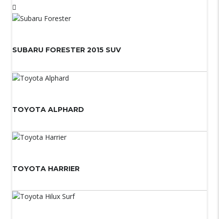
SUBARU FORESTER 2015 SUV
TOYOTA ALPHARD
TOYOTA HARRIER