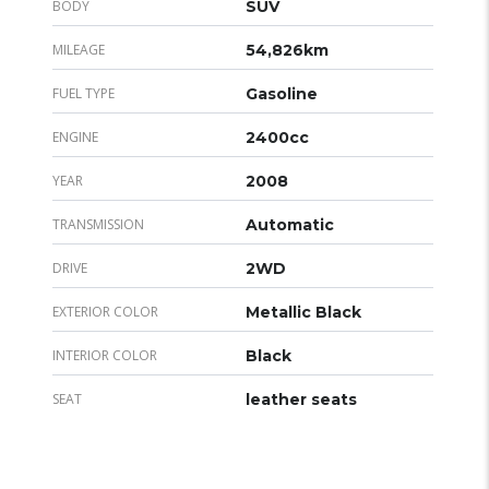
BODY
SUV
MILEAGE
54,826km
FUEL TYPE
Gasoline
ENGINE
2400cc
YEAR
2008
TRANSMISSION
Automatic
DRIVE
2WD
EXTERIOR COLOR
Metallic Black
INTERIOR COLOR
Black
SEAT
leather seats