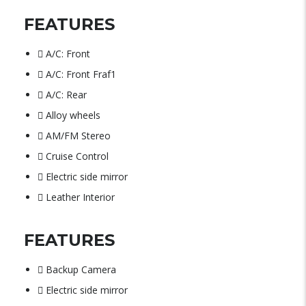
FEATURES
A/C: Front
A/C: Front Fraf1
A/C: Rear
Alloy wheels
AM/FM Stereo
Cruise Control
Electric side mirror
Leather Interior
FEATURES
Backup Camera
Electric side mirror