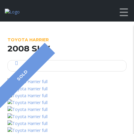
TOYOTA HARRIER
2008 SUV
SOLD