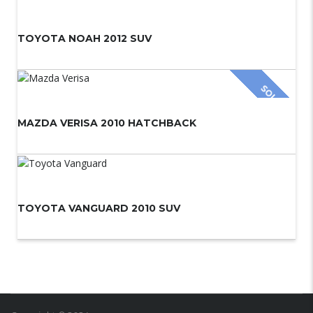
TOYOTA NOAH 2012 SUV
SOLD
MAZDA VERISA 2010 HATCHBACK
TOYOTA VANGUARD 2010 SUV