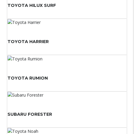
TOYOTA HILUX SURF
TOYOTA HARRIER
TOYOTA RUMION
SUBARU FORESTER