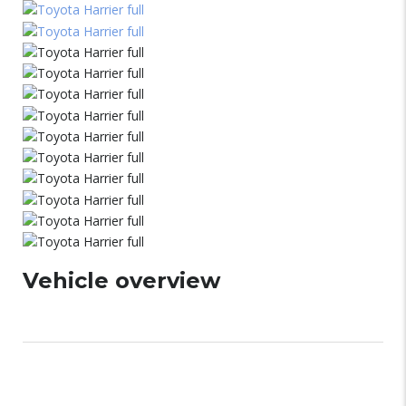
Vehicle overview