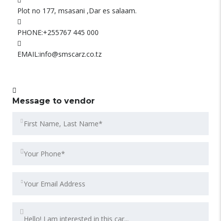
Plot no 177, msasani ,Dar es salaam.
PHONE:
+255767 445 000
EMAIL:
info@smscarz.co.tz
Message to vendor