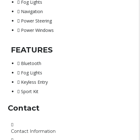
Fog Lights
Navigation
Power Steering
Power Windows
FEATURES
Bluetooth
Fog Lights
Keyless Entry
Sport Kit
Contact
Contact Information