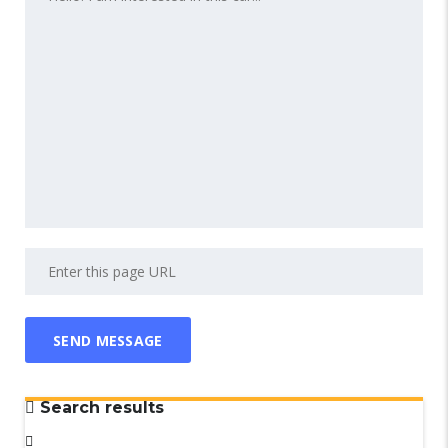
Search results