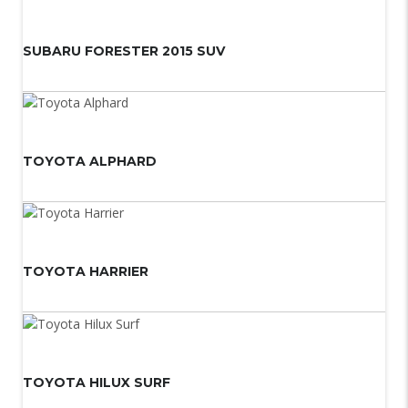
SUBARU FORESTER 2015 SUV
TOYOTA ALPHARD
TOYOTA HARRIER
TOYOTA HILUX SURF