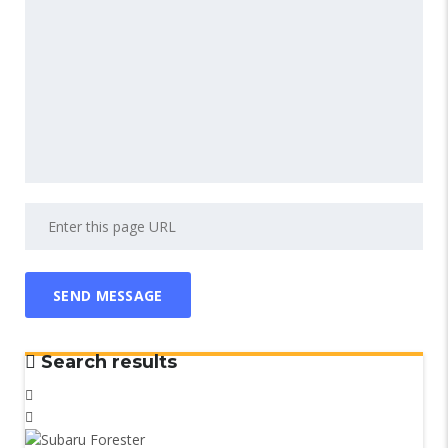
Search results