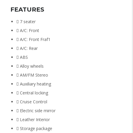
FEATURES
7 seater
A/C: Front
A/C: Front Fraf1
A/C: Rear
ABS
Alloy wheels
AM/FM Stereo
Auxiliary heating
Central locking
Cruise Control
Electric side mirror
Leather Interior
Storage package