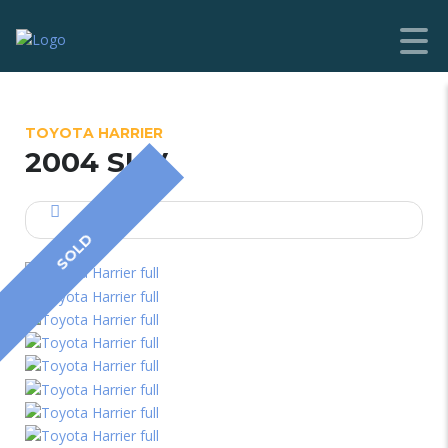
TOYOTA HARRIER
2004 SUV
SOLD