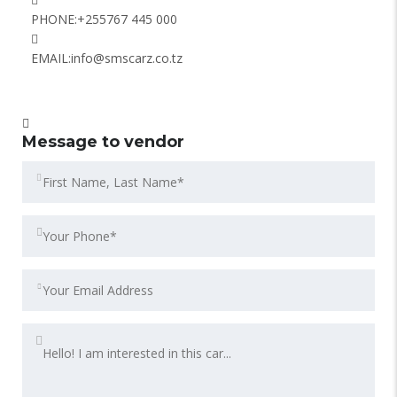
PHONE:
+255767 445 000
EMAIL:
info@smscarz.co.tz
Message to vendor