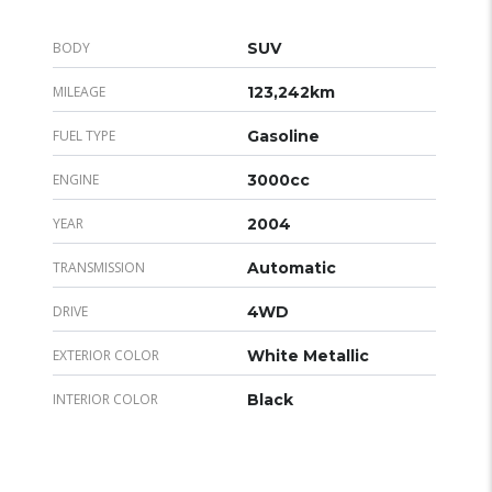
BODY
SUV
MILEAGE
123,242km
FUEL TYPE
Gasoline
ENGINE
3000cc
YEAR
2004
TRANSMISSION
Automatic
DRIVE
4WD
EXTERIOR COLOR
White Metallic
INTERIOR COLOR
Black