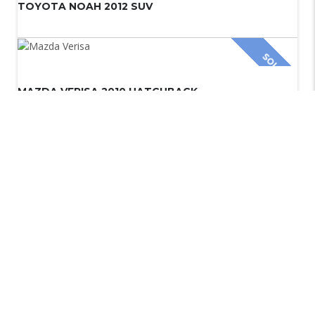
TOYOTA NOAH 2012 SUV
SOLD
MAZDA VERISA 2010 HATCHBACK
TOYOTA VANGUARD 2010 SUV
Copyright © 2024.