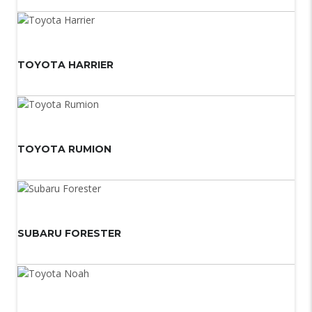
TOYOTA HARRIER
TOYOTA RUMION
SUBARU FORESTER