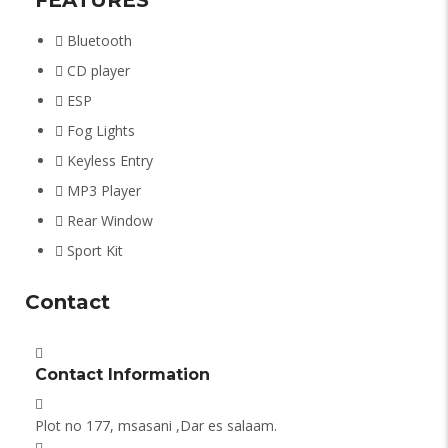
Bluetooth
CD player
ESP
Fog Lights
Keyless Entry
MP3 Player
Rear Window
Sport Kit
Contact
Contact Information
Plot no 177, msasani ,Dar es salaam.