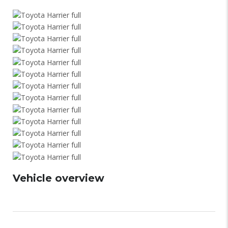
Vehicle overview