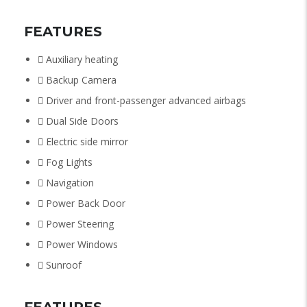
FEATURES
Auxiliary heating
Backup Camera
Driver and front-passenger advanced airbags
Dual Side Doors
Electric side mirror
Fog Lights
Navigation
Power Back Door
Power Steering
Power Windows
Sunroof
FEATURES