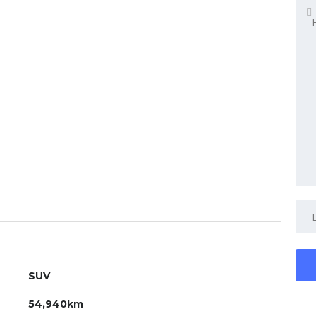
SUV
54,940km