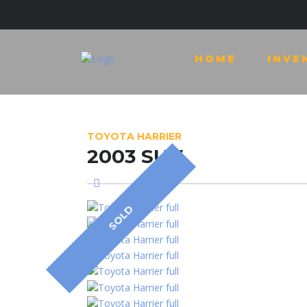
HOME
INVE
TOYOTA HARRIER
2003 SUV
SOLD