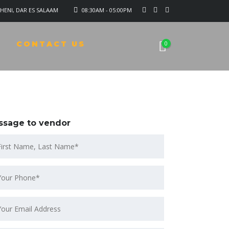
HENI, DAR ES SALAAM
08:30AM - 05:00PM
CONTACT US
0
ssage to vendor