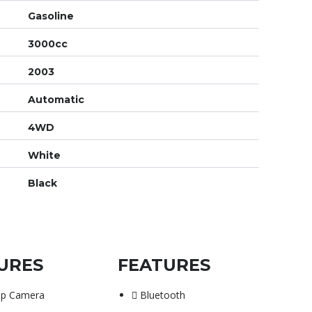
Gasoline
3000cc
2003
Automatic
4WD
White
Black
URES
FEATURES
up Camera
Bluetooth