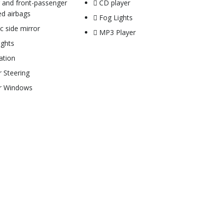
r and front-passenger
CD player
d airbags
Fog Lights
ic side mirror
MP3 Player
ights
ation
 Steering
r Windows