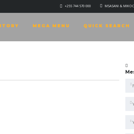
+255 744 570 000
MSASANI & MIKOC
NTORY
MEGA MENU
QUICK SEARCH
Me