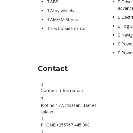
ABS
Drive
advance
Alloy wheels
Electr
AM/FM Stereo
Fog L
Electric side mirror
Navig
Power
Powe
Contact
Contact Information
Plot no 177, msasani ,Dar es
salaam.
PHONE:
+255767 445 000