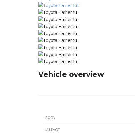
Vehicle overview
BODY
MILEAGE