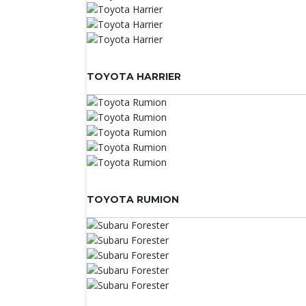
TOYOTA HARRIER
TOYOTA RUMION