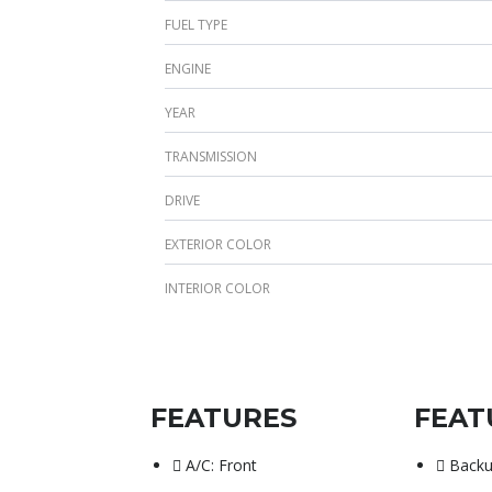
FUEL TYPE
ENGINE
YEAR
TRANSMISSION
DRIVE
EXTERIOR COLOR
INTERIOR COLOR
FEATURES
FEAT
A/C: Front
Back