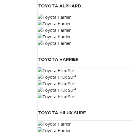
TOYOTA ALPHARD
TOYOTA HARRIER
TOYOTA HILUX SURF