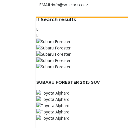
EMAIL:
info@smscarz.co.tz
Search results
SUBARU FORESTER 2015 SUV