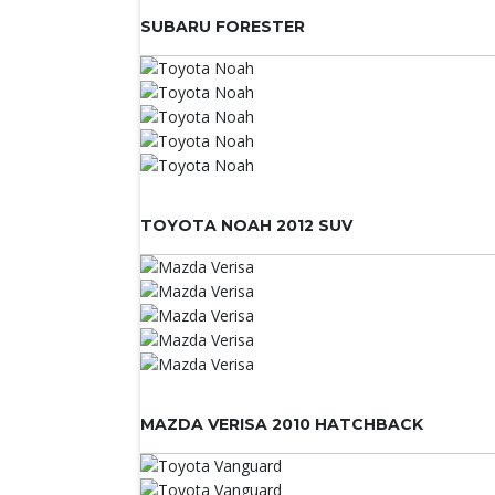
SUBARU FORESTER
TOYOTA NOAH 2012 SUV
MAZDA VERISA 2010 HATCHBACK