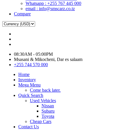
Whatsapp : +255 767 445 000
email : info@smscarz.co.tz
Compare
08:30AM - 05:00PM
Msasani & Mikocheni, Dar es salaam
+255 744 570 000
Home
Inventory
Mega Menu
Come back later.
Quick Search
Used Vehicles
Nissan
Subaru
Toyota
Cheap Cars
Contact Us