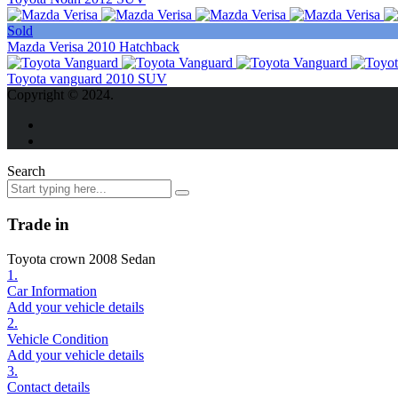
Sold
Mazda Verisa 2010 Hatchback
Toyota vanguard 2010 SUV
Copyright © 2024.
Search
Trade in
Toyota crown 2008 Sedan
1.
Car Information
Add your vehicle details
2.
Vehicle Condition
Add your vehicle details
3.
Contact details