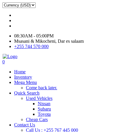
08:30AM - 05:00PM
Msasani & Mikocheni, Dar es salaam
+255 744 570 000
0
Home
Inventory
Mega Menu
Come back later.
Quick Search
Used Vehicles
Nissan
Subaru
Toyota
Cheap Cars
Contact Us
Call Us : +255 767 445 000