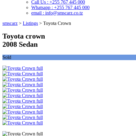
Call Us : +255 767 445 000
Whatsapp : +255 767 445 000
email : info@smscarz.co.tz
smscarz
>
Listings
>
Toyota Crown
Toyota crown
2008 Sedan
Sold