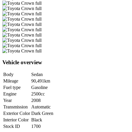
Vehicle overview
Body
Sedan
Mileage
90,491km
Fuel type
Gasoline
Engine
2500cc
Year
2008
Transmission
Automatic
Exterior Color
Dark Green
Interior Color
Black
Stock ID
1700