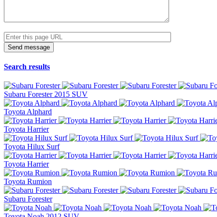
Search results
Subaru Forester 2015 SUV
Toyota Alphard
Toyota Harrier
Toyota Hilux Surf
Toyota Harrier
Toyota Rumion
Subaru Forester
Toyota Noah 2012 SUV