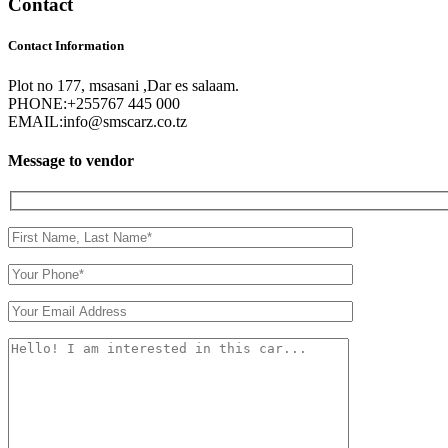
Contact
Contact Information
Plot no 177, msasani ,Dar es salaam.
PHONE:
+255767 445 000
EMAIL:
info@smscarz.co.tz
Message to vendor