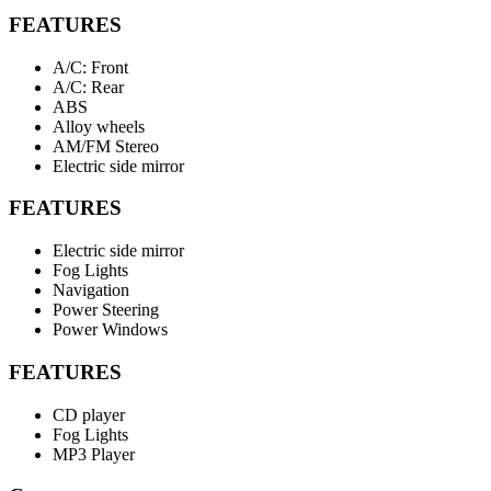
FEATURES
A/C: Front
A/C: Rear
ABS
Alloy wheels
AM/FM Stereo
Electric side mirror
FEATURES
Electric side mirror
Fog Lights
Navigation
Power Steering
Power Windows
FEATURES
CD player
Fog Lights
MP3 Player