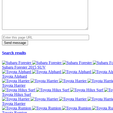
Search results
Subaru Forester 2015 SUV
Toyota Alphard
Toyota Harrier
Toyota Hilux Surf
Toyota Harrier
Toyota Rumion