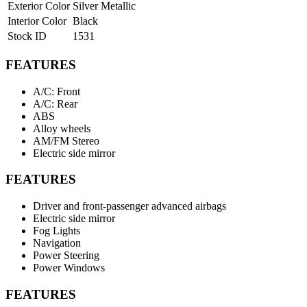
Exterior Color
Silver Metallic
Interior Color
Black
Stock ID
1531
FEATURES
A/C: Front
A/C: Rear
ABS
Alloy wheels
AM/FM Stereo
Electric side mirror
FEATURES
Driver and front-passenger advanced airbags
Electric side mirror
Fog Lights
Navigation
Power Steering
Power Windows
FEATURES