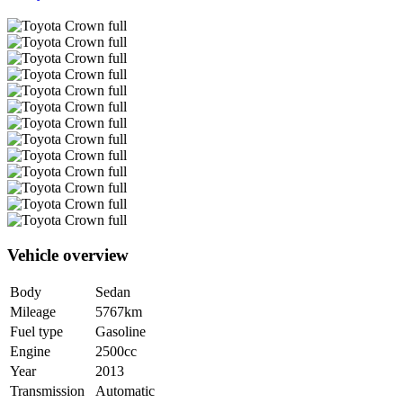
Vehicle overview
Body
Sedan
Mileage
5767km
Fuel type
Gasoline
Engine
2500cc
Year
2013
Transmission
Automatic