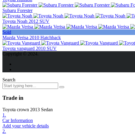
Subaru Forester
Toyota Noah 2012 SUV
Sold
Mazda Verisa 2010 Hatchback
Toyota vanguard 2010 SUV
Copyright © 2024.
Search
Trade in
Toyota crown 2013 Sedan
1.
Car Information
Add your vehicle details
2.