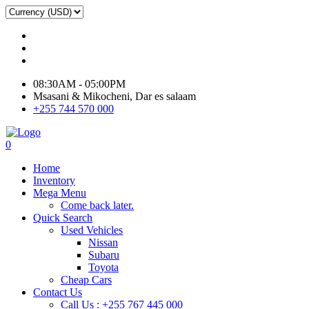
08:30AM - 05:00PM
Msasani & Mikocheni, Dar es salaam
+255 744 570 000
0
Home
Inventory
Mega Menu
Come back later.
Quick Search
Used Vehicles
Nissan
Subaru
Toyota
Cheap Cars
Contact Us
Call Us : +255 767 445 000