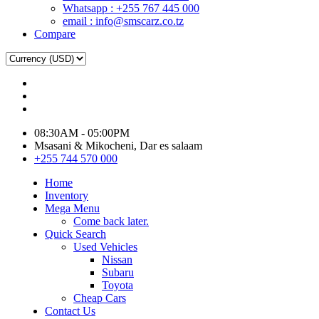
Whatsapp : +255 767 445 000
email : info@smscarz.co.tz
Compare
08:30AM - 05:00PM
Msasani & Mikocheni, Dar es salaam
+255 744 570 000
Home
Inventory
Mega Menu
Come back later.
Quick Search
Used Vehicles
Nissan
Subaru
Toyota
Cheap Cars
Contact Us