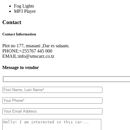
Fog Lights
MP3 Player
Contact
Contact Information
Plot no 177, msasani ,Dar es salaam.
PHONE:
+255767 445 000
EMAIL:
info@smscarz.co.tz
Message to vendor