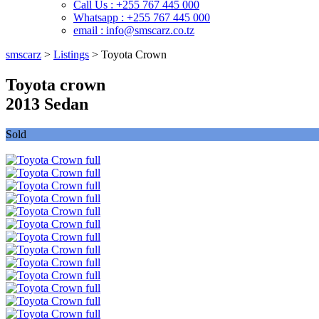
Call Us : +255 767 445 000
Whatsapp : +255 767 445 000
email : info@smscarz.co.tz
smscarz
>
Listings
>
Toyota Crown
Toyota crown
2013 Sedan
Sold