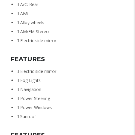
A/C: Rear
ABS
Alloy wheels
AM/FM Stereo
Electric side mirror
FEATURES
Electric side mirror
Fog Lights
Navigation
Power Steering
Power Windows
Sunroof
FEATURES