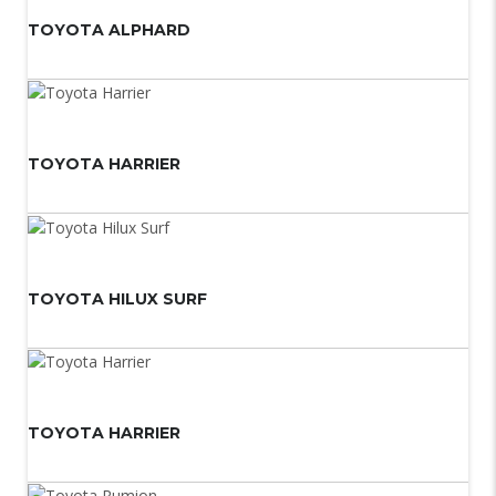
TOYOTA ALPHARD
TOYOTA HARRIER
TOYOTA HILUX SURF
TOYOTA HARRIER