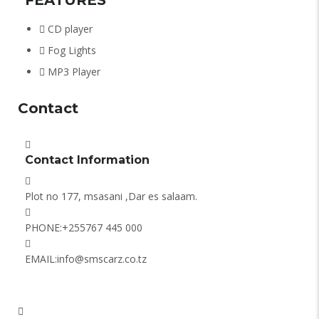
CD player
Fog Lights
MP3 Player
Contact
Contact Information
Plot no 177, msasani ,Dar es salaam.
PHONE:
+255767 445 000
EMAIL:
info@smscarz.co.tz