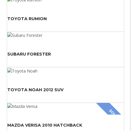
TOYOTA RUMION
SUBARU FORESTER
TOYOTA NOAH 2012 SUV
SOLD
MAZDA VERISA 2010 HATCHBACK