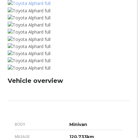
Vehicle overview
BODY
Minivan
MILEAGE
120,733km