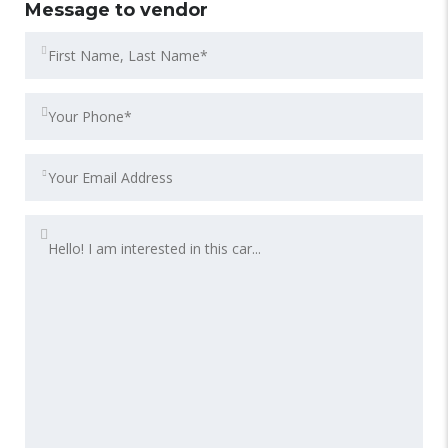
Message to vendor