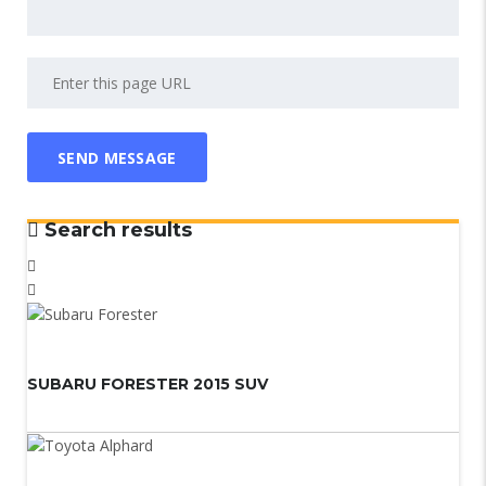
Search results
SUBARU FORESTER 2015 SUV