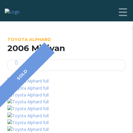
TOYOTA ALPHARD
2006 Minivan
SOLD