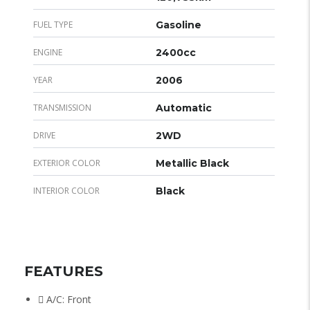
FUEL TYPE
Gasoline
ENGINE
2400cc
YEAR
2006
TRANSMISSION
Automatic
DRIVE
2WD
EXTERIOR COLOR
Metallic Black
INTERIOR COLOR
Black
FEATURES
A/C: Front