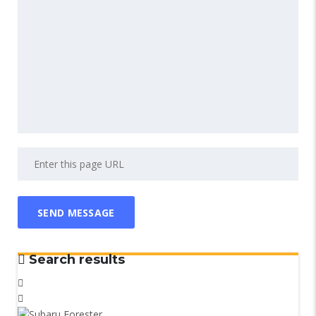
Search results