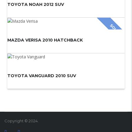
TOYOTA NOAH 2012 SUV
SOLD
MAZDA VERISA 2010 HATCHBACK
TOYOTA VANGUARD 2010 SUV
Copyright © 2024.