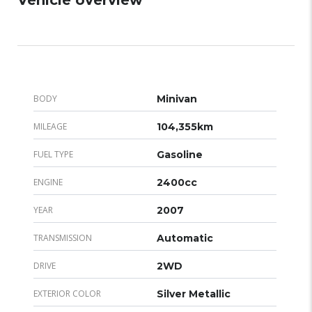
BODY
Minivan
MILEAGE
104,355km
FUEL TYPE
Gasoline
ENGINE
2400cc
YEAR
2007
TRANSMISSION
Automatic
DRIVE
2WD
EXTERIOR COLOR
Silver Metallic