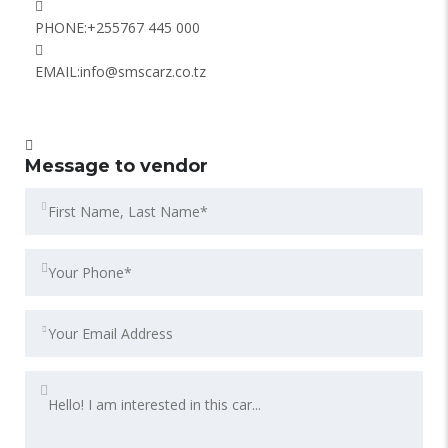
PHONE:
+255767 445 000
EMAIL:
info@smscarz.co.tz
Message to vendor