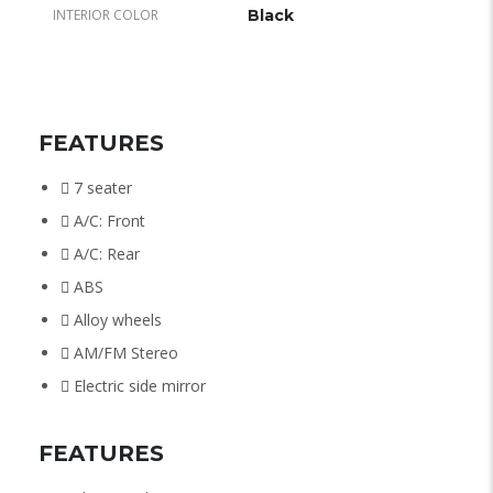
INTERIOR COLOR
Black
FEATURES
7 seater
A/C: Front
A/C: Rear
ABS
Alloy wheels
AM/FM Stereo
Electric side mirror
FEATURES