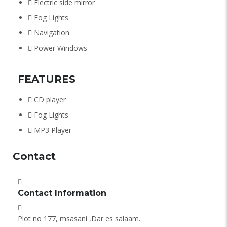
Electric side mirror
Fog Lights
Navigation
Power Windows
FEATURES
CD player
Fog Lights
MP3 Player
Contact
Contact Information
Plot no 177, msasani ,Dar es salaam.