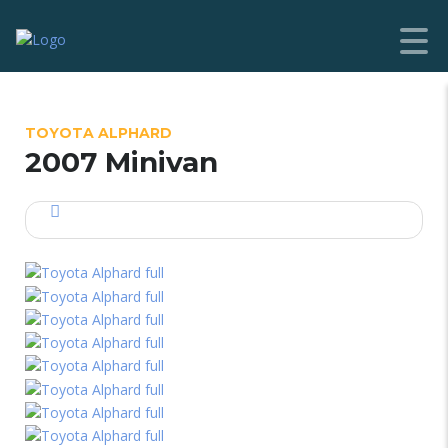
TOYOTA ALPHARD
2007 Minivan