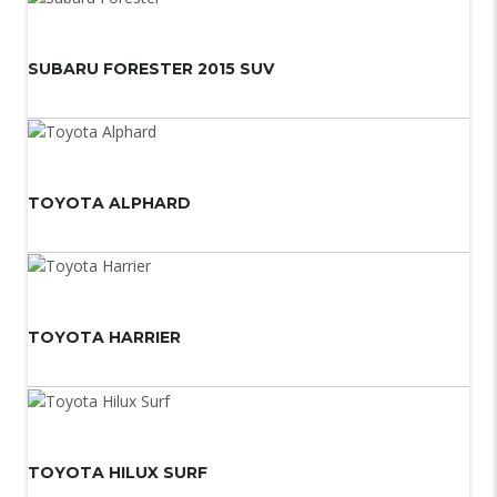
SUBARU FORESTER 2015 SUV
TOYOTA ALPHARD
TOYOTA HARRIER
TOYOTA HILUX SURF