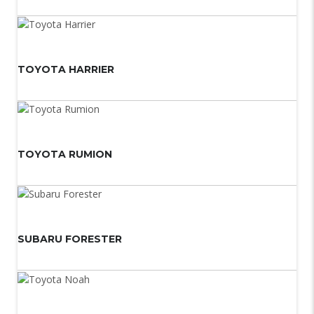
TOYOTA HARRIER
TOYOTA RUMION
SUBARU FORESTER