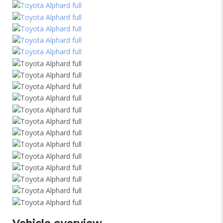
Vehicle overview