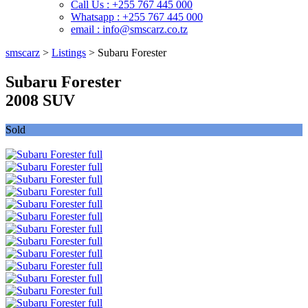
Call Us : +255 767 445 000
Whatsapp : +255 767 445 000
email : info@smscarz.co.tz
smscarz
>
Listings
>
Subaru Forester
Subaru Forester
2008 SUV
Sold