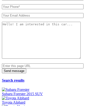
Search results
Subaru Forester 2015 SUV
Toyota Alphard