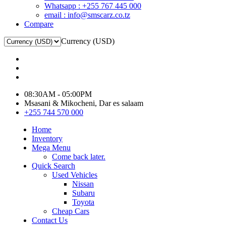
Whatsapp : +255 767 445 000
email : info@smscarz.co.tz
Compare
Currency (USD)
08:30AM - 05:00PM
Msasani & Mikocheni, Dar es salaam
+255 744 570 000
Home
Inventory
Mega Menu
Come back later.
Quick Search
Used Vehicles
Nissan
Subaru
Toyota
Cheap Cars
Contact Us