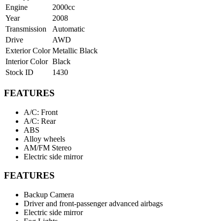
Engine
2000cc
Year
2008
Transmission
Automatic
Drive
AWD
Exterior Color
Metallic Black
Interior Color
Black
Stock ID
1430
FEATURES
A/C: Front
A/C: Rear
ABS
Alloy wheels
AM/FM Stereo
Electric side mirror
FEATURES
Backup Camera
Driver and front-passenger advanced airbags
Electric side mirror