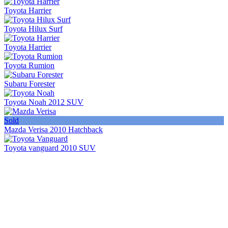
Toyota Harrier
Toyota Hilux Surf
Toyota Harrier
Toyota Rumion
Subaru Forester
Toyota Noah 2012 SUV
Sold
Mazda Verisa 2010 Hatchback
Toyota vanguard 2010 SUV