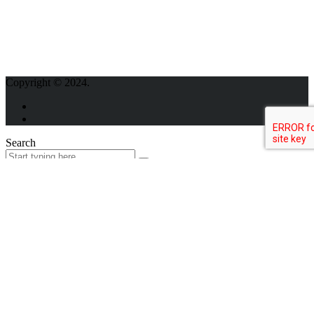
Copyright © 2024.
Search
Trade in
Subaru Forester 2008 SUV
1.
Car Information
Add your vehicle details
2.
Vehicle Condition
Add your vehicle details
3.
Contact details