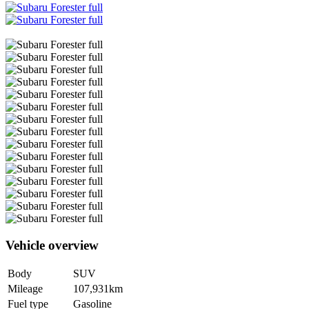
Vehicle overview
Body
SUV
Mileage
107,931km
Fuel type
Gasoline