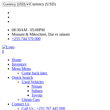
Currency (USD)
08:30AM - 05:00PM
Msasani & Mikocheni, Dar es salaam
+255 744 570 000
0
Home
Inventory
Mega Menu
Come back later.
Quick Search
Used Vehicles
Nissan
Subaru
Toyota
Cheap Cars
Contact Us
Call Us : +255 767 445 000