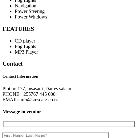
Fog Lights
Navigation
Power Steering
Power Windows
FEATURES
CD player
Fog Lights
MP3 Player
Contact
Contact Information
Plot no 177, msasani ,Dar es salaam.
PHONE:
+255767 445 000
EMAIL:
info@smscarz.co.tz
Message to vendor