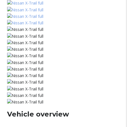
Vehicle overview