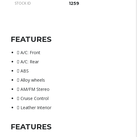
STOCK ID
1259
FEATURES
A/C: Front
A/C: Rear
ABS
Alloy wheels
AM/FM Stereo
Cruise Control
Leather Interior
FEATURES