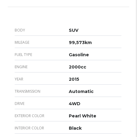
BODY
SUV
MILEAGE
99,573km
FUEL TYPE
Gasoline
ENGINE
2000cc
YEAR
2015
TRANSMISSION
Automatic
DRIVE
4WD
EXTERIOR COLOR
Pearl White
INTERIOR COLOR
Black