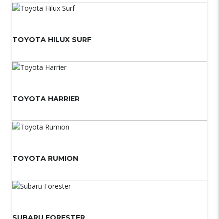
TOYOTA HILUX SURF
TOYOTA HARRIER
TOYOTA RUMION
SUBARU FORESTER