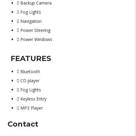
Backup Camera
Fog Lights
Navigation
Power Steering
Power Windows
FEATURES
Bluetooth
CD player
Fog Lights
Keyless Entry
MP3 Player
Contact