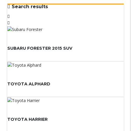
Search results
SUBARU FORESTER 2015 SUV
TOYOTA ALPHARD
TOYOTA HARRIER