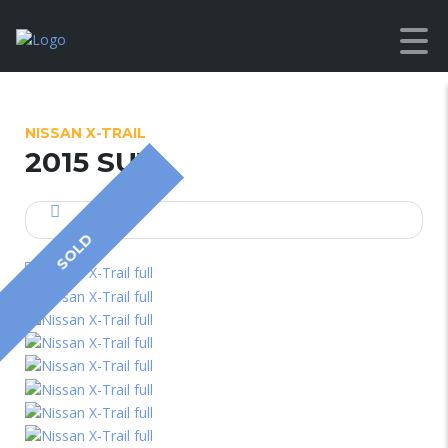
NISSAN X-TRAIL
2015 SUV
SOLD