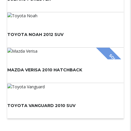
TOYOTA NOAH 2012 SUV
SOLD
MAZDA VERISA 2010 HATCHBACK
TOYOTA VANGUARD 2010 SUV