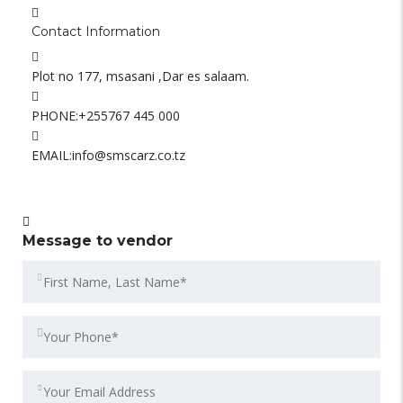
Contact Information
Plot no 177, msasani ,Dar es salaam.
PHONE:
+255767 445 000
EMAIL:
info@smscarz.co.tz
Message to vendor