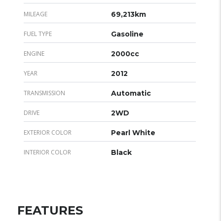
MILEAGE
69,213km
FUEL TYPE
Gasoline
ENGINE
2000cc
YEAR
2012
TRANSMISSION
Automatic
DRIVE
2WD
EXTERIOR COLOR
Pearl White
INTERIOR COLOR
Black
FEATURES