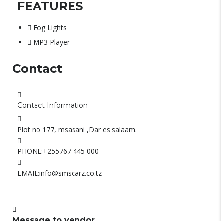
FEATURES
Fog Lights
MP3 Player
Contact
Contact Information
Plot no 177, msasani ,Dar es salaam.
PHONE:
+255767 445 000
EMAIL:
info@smscarz.co.tz
Message to vendor