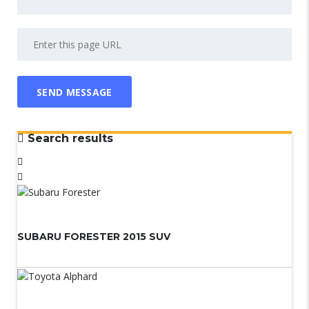
Search results
SUBARU FORESTER 2015 SUV