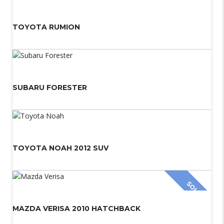
TOYOTA RUMION
SUBARU FORESTER
TOYOTA NOAH 2012 SUV
SOLD
MAZDA VERISA 2010 HATCHBACK