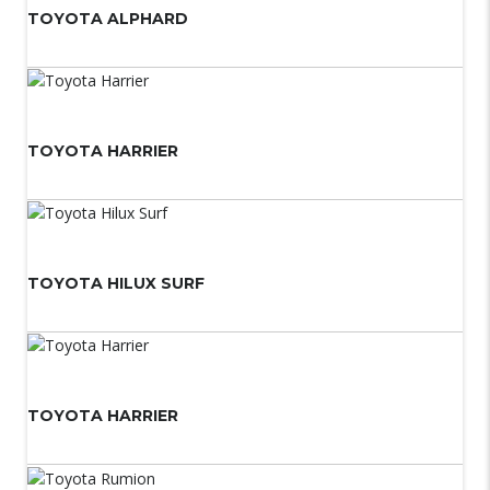
TOYOTA ALPHARD
TOYOTA HARRIER
TOYOTA HILUX SURF
TOYOTA HARRIER