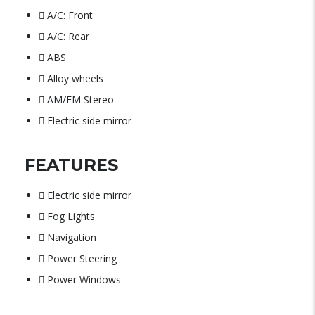
A/C: Front
A/C: Rear
ABS
Alloy wheels
AM/FM Stereo
Electric side mirror
FEATURES
Electric side mirror
Fog Lights
Navigation
Power Steering
Power Windows