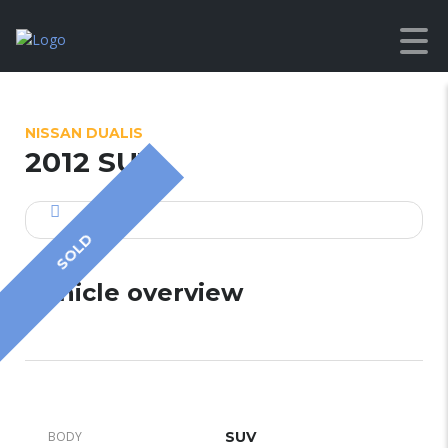
NISSAN DUALIS
2012 SUV
SOLD
Vehicle overview
BODY
SUV