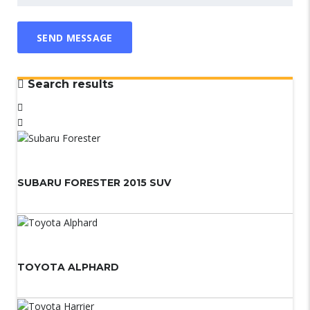
Search results
SUBARU FORESTER 2015 SUV
TOYOTA ALPHARD