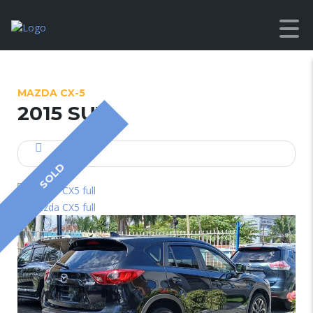
MAZDA CX-5
2015 SUV
SOLD