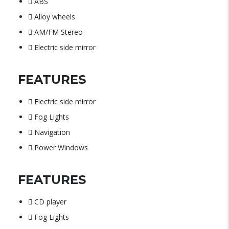
ABS
Alloy wheels
AM/FM Stereo
Electric side mirror
FEATURES
Electric side mirror
Fog Lights
Navigation
Power Windows
FEATURES
CD player
Fog Lights