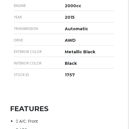
ENGINE
2000cc
YEAR
2015
TRANSMISSION
Automatic
DRIVE
AWD
EXTERIOR COLOR
Metallic Black
INTERIOR COLOR
Black
STOCK ID
1757
FEATURES
A/C: Front