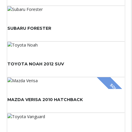
SUBARU FORESTER
TOYOTA NOAH 2012 SUV
SOLD
MAZDA VERISA 2010 HATCHBACK