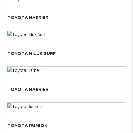
TOYOTA HARRIER
TOYOTA HILUX SURF
TOYOTA HARRIER
TOYOTA RUMION