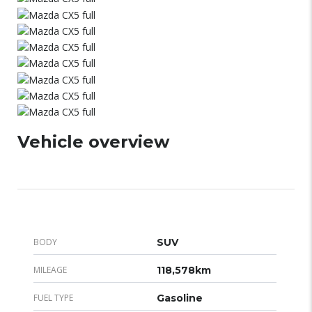
Vehicle overview
BODY
SUV
MILEAGE
118,578km
FUEL TYPE
Gasoline