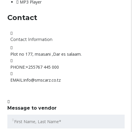
MP3 Player
Contact
Contact Information
Plot no 177, msasani ,Dar es salaam.
PHONE:
+255767 445 000
EMAIL:
info@smscarz.co.tz
Message to vendor