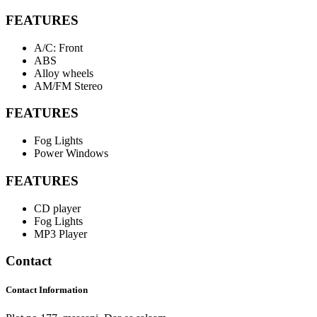
FEATURES
A/C: Front
ABS
Alloy wheels
AM/FM Stereo
FEATURES
Fog Lights
Power Windows
FEATURES
CD player
Fog Lights
MP3 Player
Contact
Contact Information