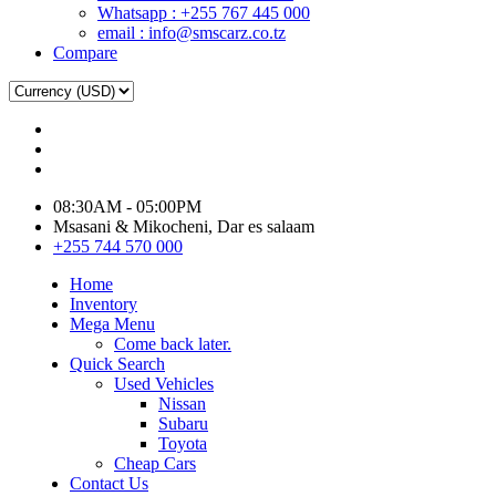
Whatsapp : +255 767 445 000
email : info@smscarz.co.tz
Compare
08:30AM - 05:00PM
Msasani & Mikocheni, Dar es salaam
+255 744 570 000
Home
Inventory
Mega Menu
Come back later.
Quick Search
Used Vehicles
Nissan
Subaru
Toyota
Cheap Cars
Contact Us