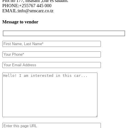
Plot no 177, msasani ,Dar es salaam.
PHONE:
+255767 445 000
EMAIL:
info@smscarz.co.tz
Message to vendor