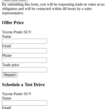
By submitting this form, you will be requesting trade-in value at no
obligation and will be contacted within 48 hours by a sales
representative.
Offer Price
Toyota Prado SUV
Name
Email
Phone
Trade price
Request
Schedule a Test Drive
Toyota Prado SUV
Name
Email