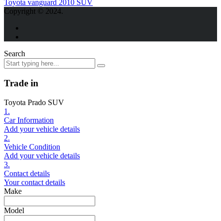
Toyota vanguard 2010 SUV
Copyright © 2024.
Search
Trade in
Toyota Prado SUV
1.
Car Information
Add your vehicle details
2.
Vehicle Condition
Add your vehicle details
3.
Contact details
Your contact details
Make
Model