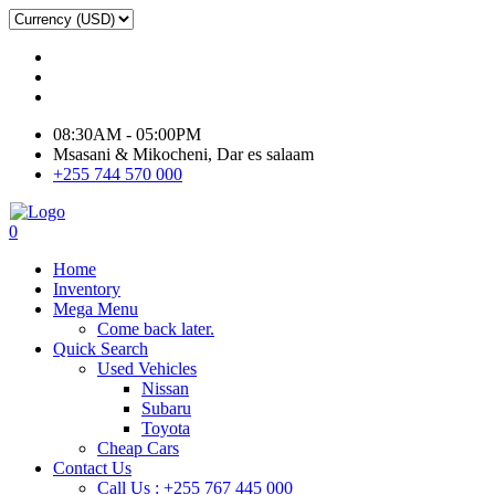
08:30AM - 05:00PM
Msasani & Mikocheni, Dar es salaam
+255 744 570 000
0
Home
Inventory
Mega Menu
Come back later.
Quick Search
Used Vehicles
Nissan
Subaru
Toyota
Cheap Cars
Contact Us
Call Us : +255 767 445 000