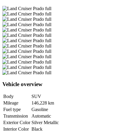
Vehicle overview
Body
SUV
Mileage
146,228 km
Fuel type
Gasoline
Transmission
Automatic
Exterior Color
Silver Metallic
Interior Color
Black