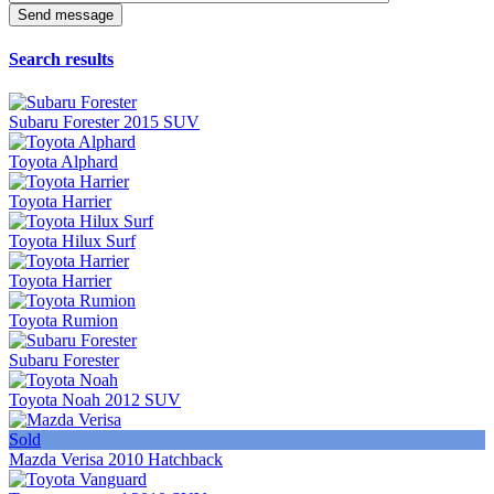
Search results
Subaru Forester 2015 SUV
Toyota Alphard
Toyota Harrier
Toyota Hilux Surf
Toyota Harrier
Toyota Rumion
Subaru Forester
Toyota Noah 2012 SUV
Sold
Mazda Verisa 2010 Hatchback