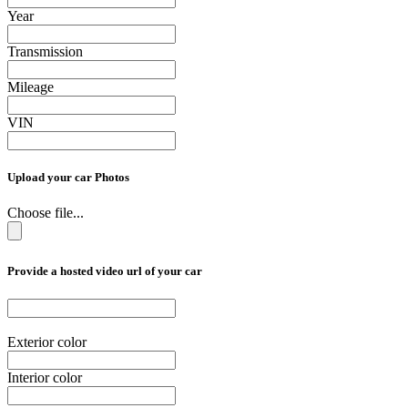
Year
Transmission
Mileage
VIN
Upload your car Photos
Choose file...
Provide a hosted video url of your car
Exterior color
Interior color