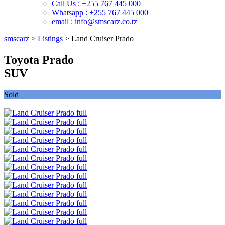
Call Us : +255 767 445 000
Whatsapp : +255 767 445 000
email : info@smscarz.co.tz
smscarz
>
Listings
>
Land Cruiser Prado
Toyota Prado
SUV
Sold