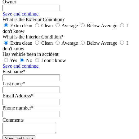
Owner
Save and continue
What is the Exterior Condition?
Extra clean
Clean
Average
Below Average
I
don't know
What is the Interior Condition?
Extra clean
Clean
Average
Below Average
I
don't know
Has vehicle been in accident
Yes
No
I don't know
Save and continue
First name*
Last name*
Email Address*
Phone number*
Comments