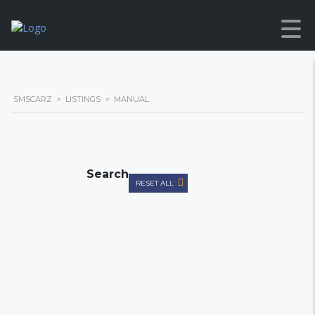
SMSCARZ
>
LISTINGS
>
MANUAL
Search
RESET ALL