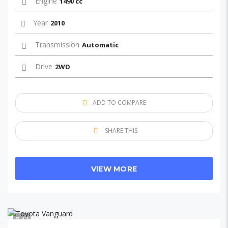
Engine
1490 cc
Year
2010
Transmission
Automatic
Drive
2WD
ADD TO COMPARE
SHARE THIS
VIEW MORE
12