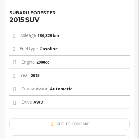
SUBARU FORESTER
2015 SUV
Mileage
136,329 km
Fuel type
Gasoline
Engine
2000cc
Year
2015
Transmission
Automatic
Drive
AWD
ADD TO COMPARE