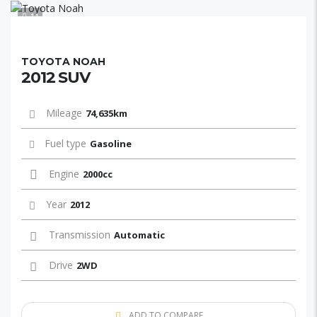
11
TOYOTA NOAH
2012 SUV
Mileage
74,635km
Fuel type
Gasoline
Engine
2000cc
Year
2012
Transmission
Automatic
Drive
2WD
ADD TO COMPARE