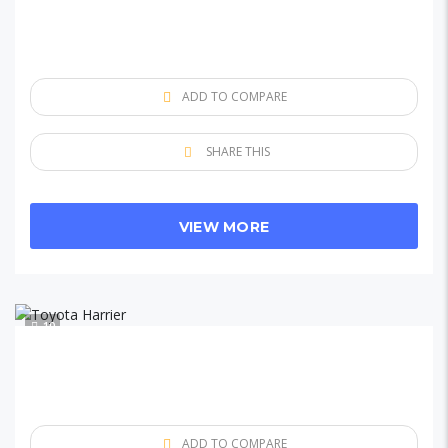
ADD TO COMPARE
SHARE THIS
VIEW MORE
10
ADD TO COMPARE