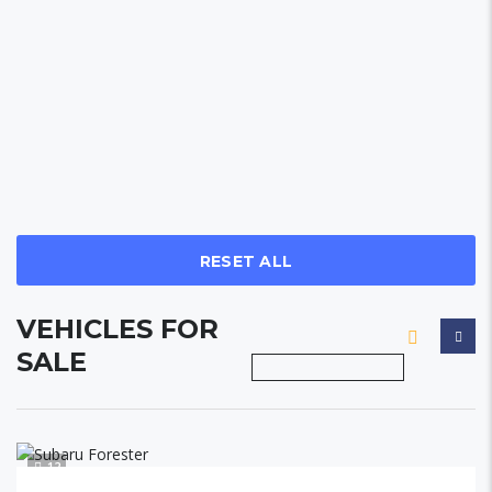
RESET ALL
VEHICLES FOR
SALE
12