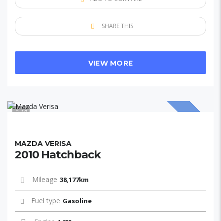
SHARE THIS
VIEW MORE
10
SOLD
MAZDA VERISA
2010 Hatchback
Mileage
38,177km
Fuel type
Gasoline