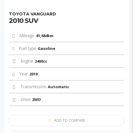
TOYOTA VANGUARD
2010 SUV
Mileage
41,684km
Fuel type
Gasoline
Engine
2400cc
Year
2010
Transmission
Automatic
Drive
2WD
ADD TO COMPARE