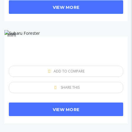
VIEW MORE
8
ADD TO COMPARE
SHARE THIS
VIEW MORE