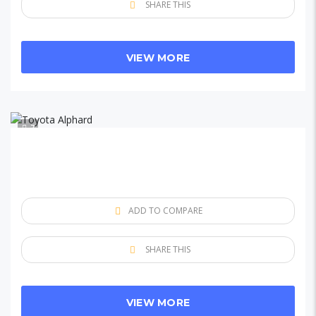
SHARE THIS
VIEW MORE
7
ADD TO COMPARE
SHARE THIS
VIEW MORE