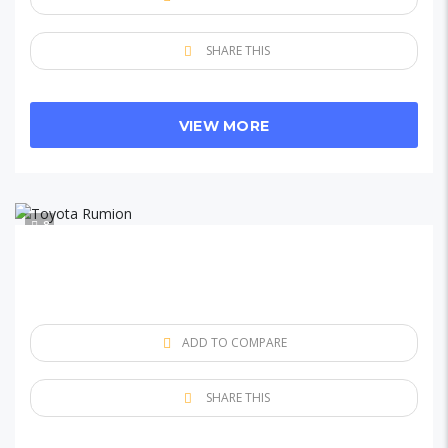
SHARE THIS
VIEW MORE
8
ADD TO COMPARE
SHARE THIS