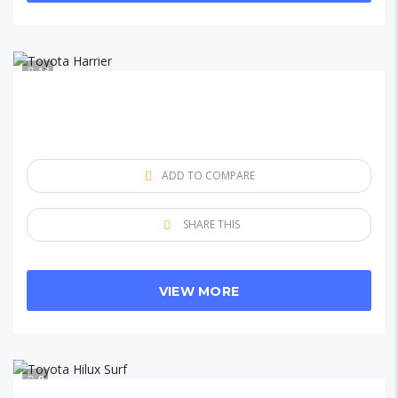
13
ADD TO COMPARE
SHARE THIS
VIEW MORE
9