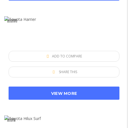
13
ADD TO COMPARE
SHARE THIS
VIEW MORE
9