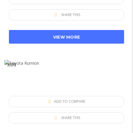
SHARE THIS
VIEW MORE
8
ADD TO COMPARE
SHARE THIS