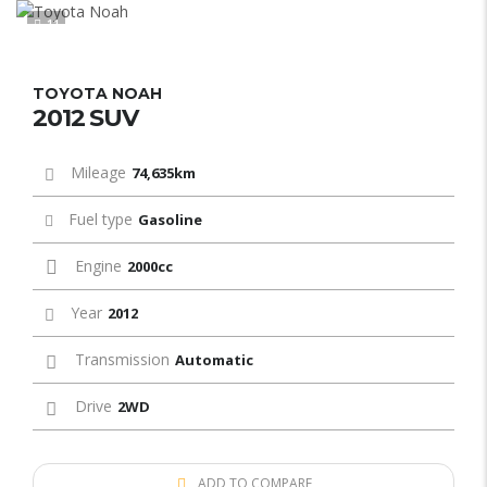
11
TOYOTA NOAH
2012 SUV
Mileage
74,635km
Fuel type
Gasoline
Engine
2000cc
Year
2012
Transmission
Automatic
Drive
2WD
ADD TO COMPARE