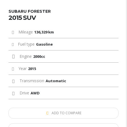
SUBARU FORESTER
2015 SUV
Mileage
136,329 km
Fuel type
Gasoline
Engine
2000cc
Year
2015
Transmission
Automatic
Drive
AWD
ADD TO COMPARE