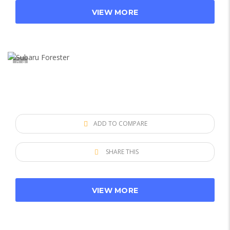
VIEW MORE
8
ADD TO COMPARE
SHARE THIS
VIEW MORE