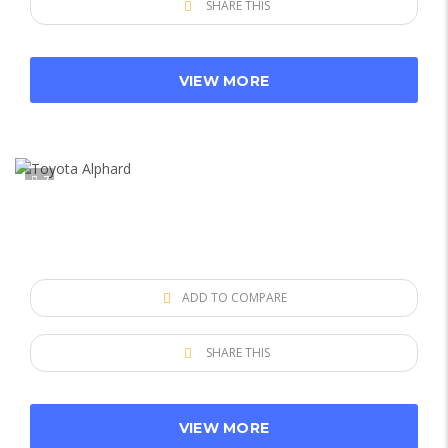
SHARE THIS
VIEW MORE
7
ADD TO COMPARE
SHARE THIS
VIEW MORE