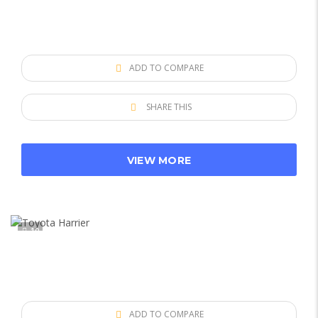
ADD TO COMPARE
SHARE THIS
VIEW MORE
10
ADD TO COMPARE