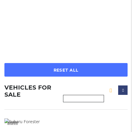
RESET ALL
VEHICLES FOR
SALE
12