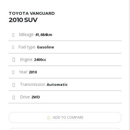
TOYOTA VANGUARD
2010 SUV
Mileage
41,684km
Fuel type
Gasoline
Engine
2400cc
Year
2010
Transmission
Automatic
Drive
2WD
ADD TO COMPARE