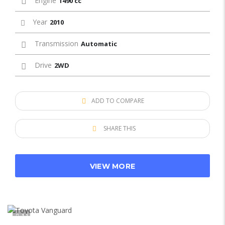
Engine
1490 cc
Year
2010
Transmission
Automatic
Drive
2WD
ADD TO COMPARE
SHARE THIS
VIEW MORE
12