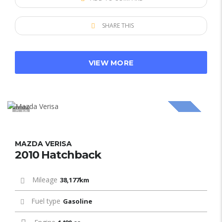
SHARE THIS
VIEW MORE
10
SOLD
MAZDA VERISA
2010 Hatchback
Mileage
38,177km
Fuel type
Gasoline