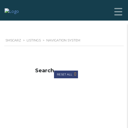
SMSCARZ
>
LISTINGS
>
NAVIGATION SYSTEM
Search
RESET ALL