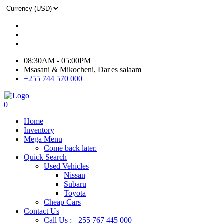
08:30AM - 05:00PM
Msasani & Mikocheni, Dar es salaam
+255 744 570 000
0
Home
Inventory
Mega Menu
Come back later.
Quick Search
Used Vehicles
Nissan
Subaru
Toyota
Cheap Cars
Contact Us
Call Us : +255 767 445 000