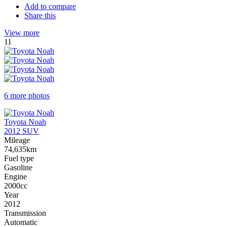
Add to compare
Share this
View more
11
6 more photos
Toyota Noah
2012 SUV
Mileage
74,635km
Fuel type
Gasoline
Engine
2000cc
Year
2012
Transmission
Automatic