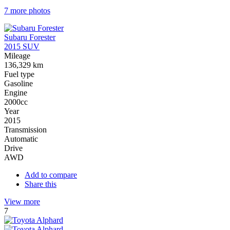
7 more photos
Subaru Forester
2015 SUV
Mileage
136,329 km
Fuel type
Gasoline
Engine
2000cc
Year
2015
Transmission
Automatic
Drive
AWD
Add to compare
Share this
View more
7