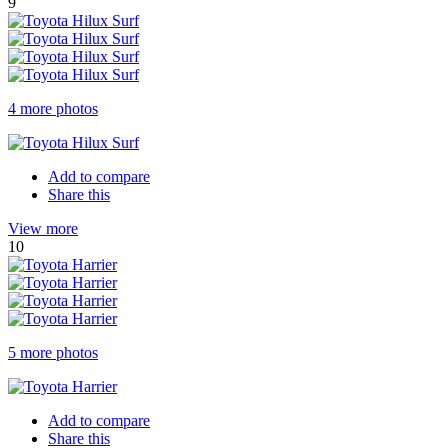
9
4 more photos
Add to compare
Share this
View more
10
5 more photos
Add to compare
Share this