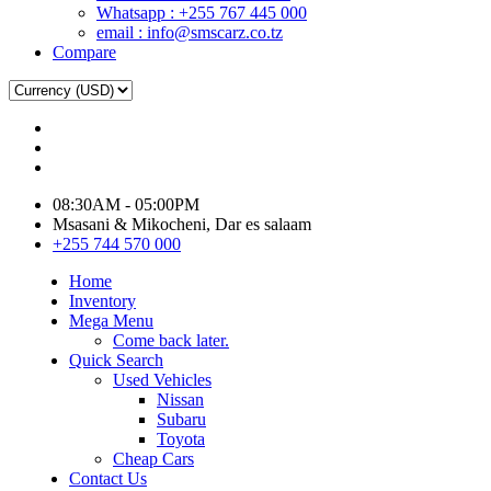
Whatsapp : +255 767 445 000
email : info@smscarz.co.tz
Compare
08:30AM - 05:00PM
Msasani & Mikocheni, Dar es salaam
+255 744 570 000
Home
Inventory
Mega Menu
Come back later.
Quick Search
Used Vehicles
Nissan
Subaru
Toyota
Cheap Cars
Contact Us