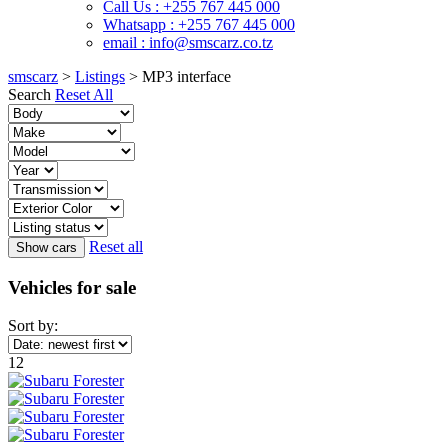
Call Us : +255 767 445 000
Whatsapp : +255 767 445 000
email : info@smscarz.co.tz
smscarz
>
Listings
>
MP3 interface
Search
Reset All
Reset all
Vehicles for sale
Sort by:
12