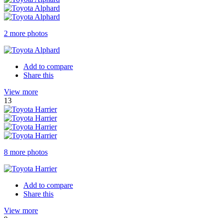
2 more photos
Add to compare
Share this
View more
13
8 more photos
Add to compare
Share this
View more