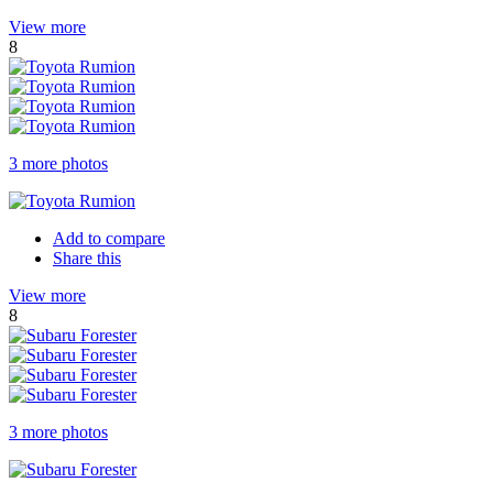
View more
8
3 more photos
Add to compare
Share this
View more
8
3 more photos