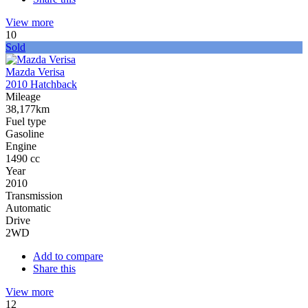
View more
10
Sold
Mazda Verisa
2010 Hatchback
Mileage
38,177km
Fuel type
Gasoline
Engine
1490 cc
Year
2010
Transmission
Automatic
Drive
2WD
Add to compare
Share this
View more
12