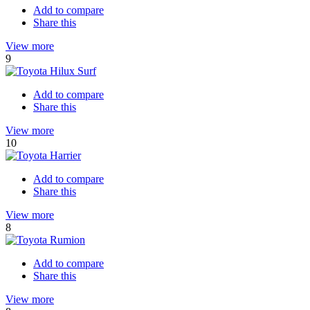
Add to compare
Share this
View more
9
Add to compare
Share this
View more
10
Add to compare
Share this
View more
8
Add to compare
Share this
View more