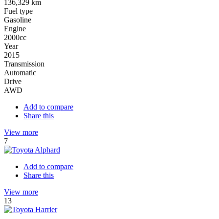
136,329 km
Fuel type
Gasoline
Engine
2000cc
Year
2015
Transmission
Automatic
Drive
AWD
Add to compare
Share this
View more
7
Add to compare
Share this
View more
13