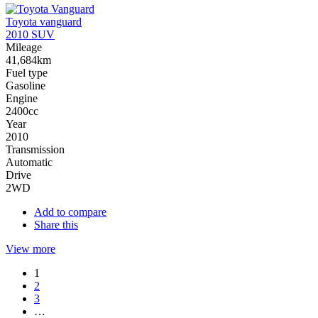
Toyota vanguard
2010 SUV
Mileage
41,684km
Fuel type
Gasoline
Engine
2400cc
Year
2010
Transmission
Automatic
Drive
2WD
Add to compare
Share this
View more
1
2
3
…