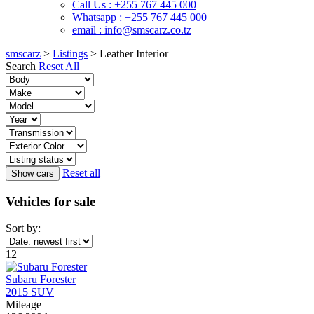
Call Us : +255 767 445 000
Whatsapp : +255 767 445 000
email : info@smscarz.co.tz
smscarz
>
Listings
>
Leather Interior
Search
Reset All
Reset all
Vehicles for sale
Sort by:
12
Subaru Forester
2015 SUV
Mileage