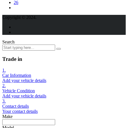
26
Copyright © 2024.
Search
Trade in
1.
Car Information
Add your vehicle details
2.
Vehicle Condition
Add your vehicle details
3.
Contact details
Your contact details
Make
Model