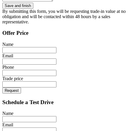
By submitting this form, you will be requesting trade-in value at no
obligation and will be contacted within 48 hours by a sales
representative.
Offer Price
Name
Email
Phone
Trade price
Request
Schedule a Test Drive
Name
Email