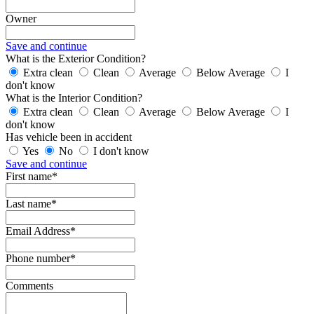
Owner
Save and continue
What is the Exterior Condition?
Extra clean
Clean
Average
Below Average
I
don't know
What is the Interior Condition?
Extra clean
Clean
Average
Below Average
I
don't know
Has vehicle been in accident
Yes
No
I don't know
Save and continue
First name*
Last name*
Email Address*
Phone number*
Comments