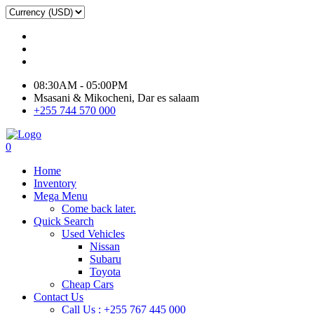
08:30AM - 05:00PM
Msasani & Mikocheni, Dar es salaam
+255 744 570 000
0
Home
Inventory
Mega Menu
Come back later.
Quick Search
Used Vehicles
Nissan
Subaru
Toyota
Cheap Cars
Contact Us
Call Us : +255 767 445 000