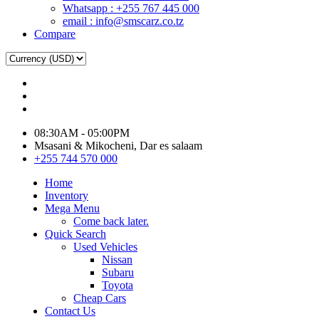
Whatsapp : +255 767 445 000
email : info@smscarz.co.tz
Compare
08:30AM - 05:00PM
Msasani & Mikocheni, Dar es salaam
+255 744 570 000
Home
Inventory
Mega Menu
Come back later.
Quick Search
Used Vehicles
Nissan
Subaru
Toyota
Cheap Cars
Contact Us