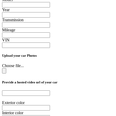
Year
Transmission
Mileage
VIN
Upload your car Photos
Choose file...
Provide a hosted video url of your car
Exterior color
Interior color