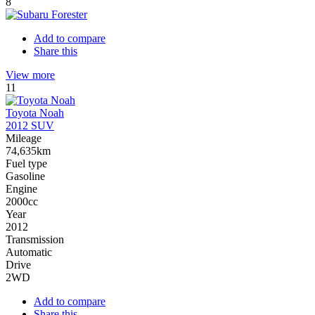
8
Add to compare
Share this
View more
11
Toyota Noah
2012 SUV
Mileage
74,635km
Fuel type
Gasoline
Engine
2000cc
Year
2012
Transmission
Automatic
Drive
2WD
Add to compare
Share this