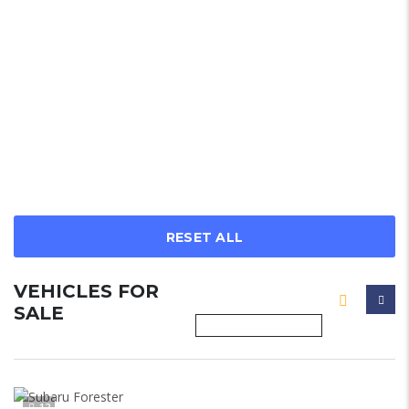
RESET ALL
VEHICLES FOR
SALE
12