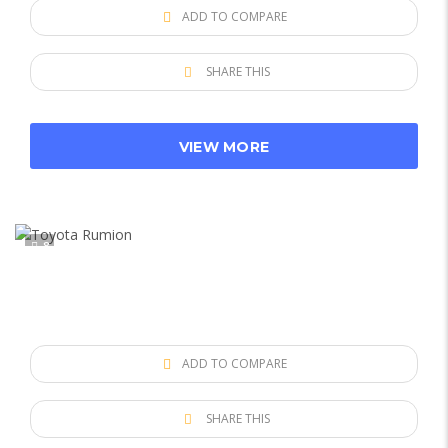
ADD TO COMPARE
SHARE THIS
VIEW MORE
8
ADD TO COMPARE
SHARE THIS