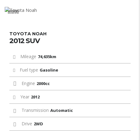
11
TOYOTA NOAH
2012 SUV
Mileage
74,635km
Fuel type
Gasoline
Engine
2000cc
Year
2012
Transmission
Automatic
Drive
2WD