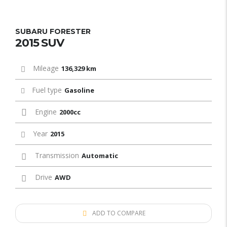
SUBARU FORESTER
2015 SUV
Mileage
136,329 km
Fuel type
Gasoline
Engine
2000cc
Year
2015
Transmission
Automatic
Drive
AWD
ADD TO COMPARE