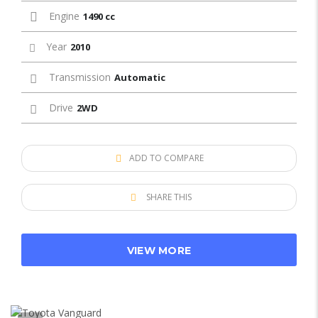
Engine
1490 cc
Year
2010
Transmission
Automatic
Drive
2WD
ADD TO COMPARE
SHARE THIS
VIEW MORE