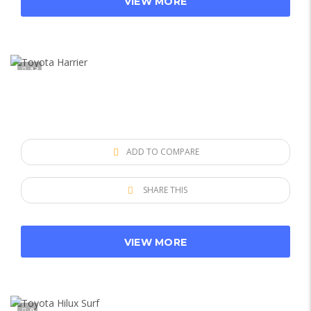
VIEW MORE
13
ADD TO COMPARE
SHARE THIS
VIEW MORE
9