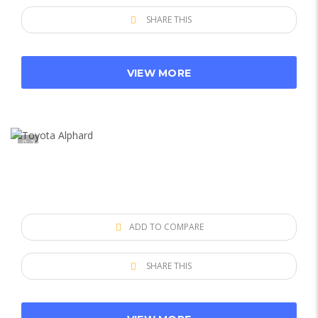
SHARE THIS
VIEW MORE
7
ADD TO COMPARE
SHARE THIS