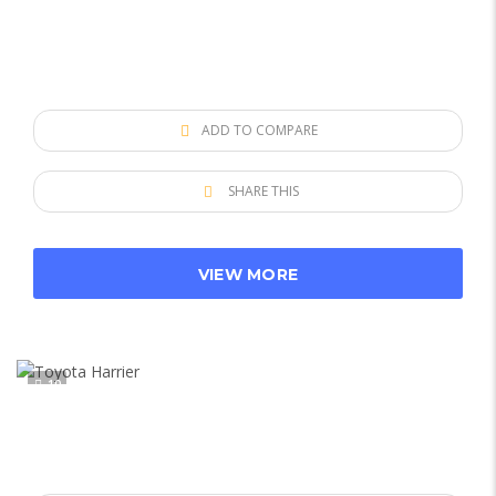
ADD TO COMPARE
SHARE THIS
VIEW MORE
10