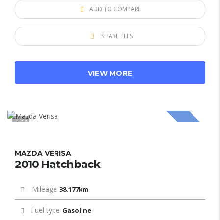
ADD TO COMPARE
SHARE THIS
VIEW MORE
10
SOLD
MAZDA VERISA
2010 Hatchback
Mileage
38,177km
Fuel type
Gasoline