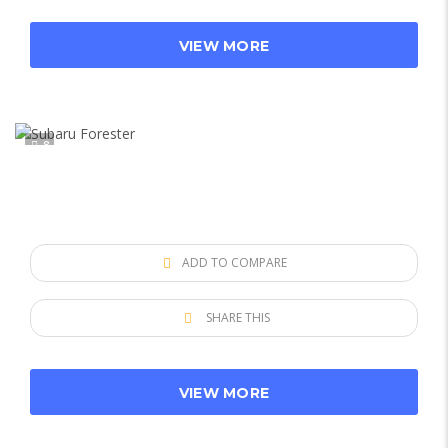
VIEW MORE
8
ADD TO COMPARE
SHARE THIS
VIEW MORE