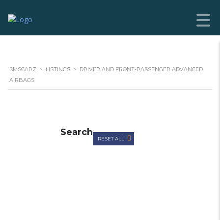
SMSCARZ
>
LISTINGS
>
DRIVER AND FRONT-PASSENGER ADVANCED
AIRBAGS
Search
RESET ALL