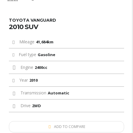
12
TOYOTA VANGUARD
2010 SUV
Mileage
41,684km
Fuel type
Gasoline
Engine
2400cc
Year
2010
Transmission
Automatic
Drive
2WD
ADD TO COMPARE