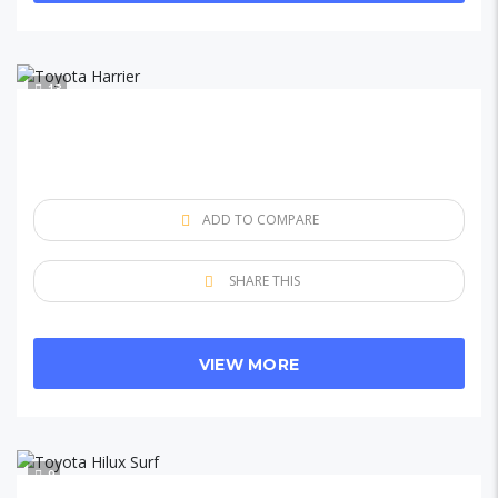
13
ADD TO COMPARE
SHARE THIS
VIEW MORE
9