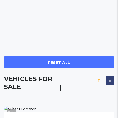
RESET ALL
VEHICLES FOR
SALE
12