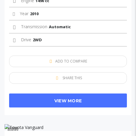
Engine
1490 cc
Year
2010
Transmission
Automatic
Drive
2WD
ADD TO COMPARE
SHARE THIS
VIEW MORE
12