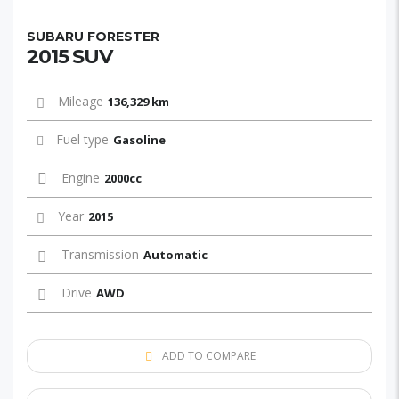
SUBARU FORESTER
2015 SUV
Mileage
136,329 km
Fuel type
Gasoline
Engine
2000cc
Year
2015
Transmission
Automatic
Drive
AWD
ADD TO COMPARE