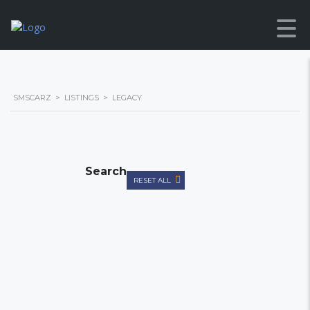
SMSCARZ
>
LISTINGS
>
LEGACY
Search
RESET ALL