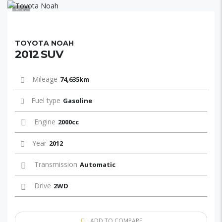
11
TOYOTA NOAH
2012 SUV
Mileage
74,635km
Fuel type
Gasoline
Engine
2000cc
Year
2012
Transmission
Automatic
Drive
2WD
ADD TO COMPARE