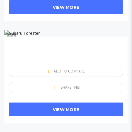
VIEW MORE
8
ADD TO COMPARE
SHARE THIS
VIEW MORE