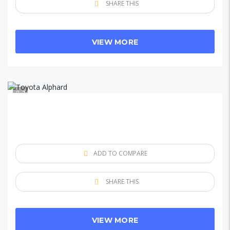
SHARE THIS
VIEW MORE
7
ADD TO COMPARE
SHARE THIS
VIEW MORE