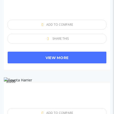
ADD TO COMPARE
SHARE THIS
VIEW MORE
10
ADD TO COMPARE