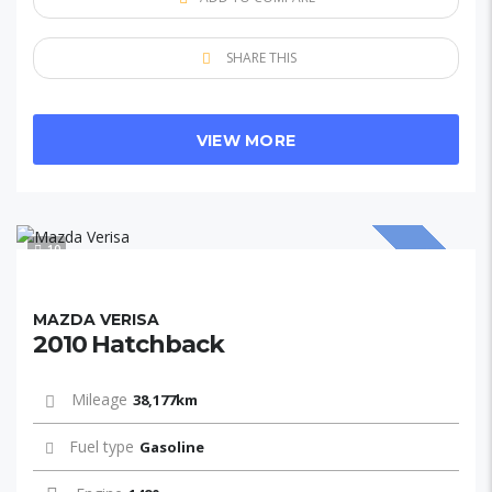
SHARE THIS
VIEW MORE
10
SOLD
MAZDA VERISA
2010 Hatchback
Mileage
38,177km
Fuel type
Gasoline