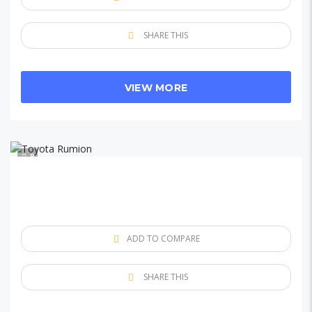
SHARE THIS
VIEW MORE
8
ADD TO COMPARE
SHARE THIS