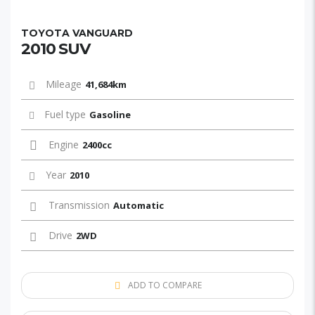
TOYOTA VANGUARD
2010 SUV
Mileage
41,684km
Fuel type
Gasoline
Engine
2400cc
Year
2010
Transmission
Automatic
Drive
2WD
ADD TO COMPARE