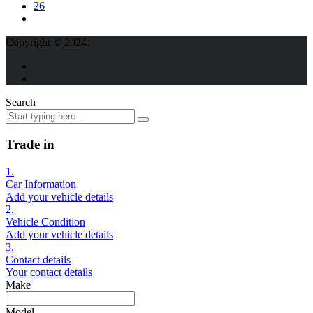
26
Copyright © 2024.
Search
Trade in
1.
Car Information
Add your vehicle details
2.
Vehicle Condition
Add your vehicle details
3.
Contact details
Your contact details
Make
Model