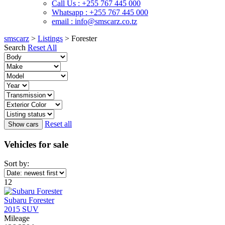
Call Us : +255 767 445 000
Whatsapp : +255 767 445 000
email : info@smscarz.co.tz
smscarz
>
Listings
>
Forester
Search
Reset All
Reset all
Vehicles for sale
Sort by:
12
Subaru Forester
2015 SUV
Mileage