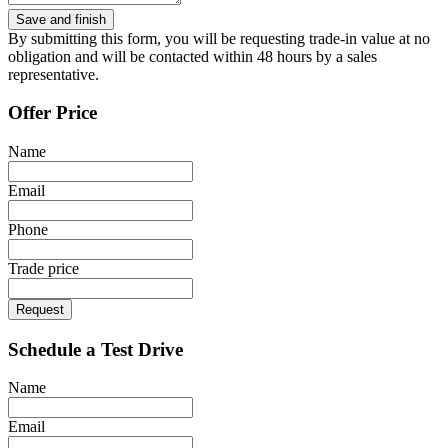
By submitting this form, you will be requesting trade-in value at no
obligation and will be contacted within 48 hours by a sales
representative.
Offer Price
Name
Email
Phone
Trade price
Request
Schedule a Test Drive
Name
Email