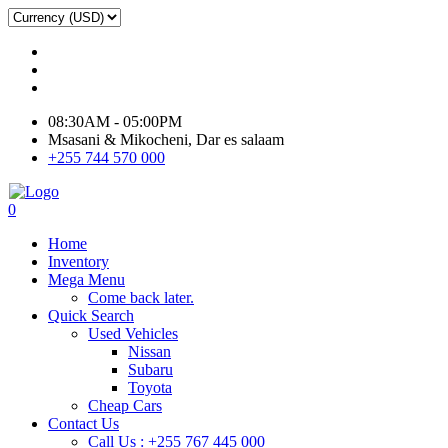
08:30AM - 05:00PM
Msasani & Mikocheni, Dar es salaam
+255 744 570 000
0
Home
Inventory
Mega Menu
Come back later.
Quick Search
Used Vehicles
Nissan
Subaru
Toyota
Cheap Cars
Contact Us
Call Us : +255 767 445 000