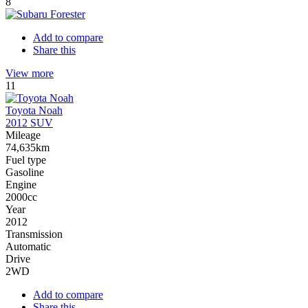
8
Add to compare
Share this
View more
11
Toyota Noah
2012 SUV
Mileage
74,635km
Fuel type
Gasoline
Engine
2000cc
Year
2012
Transmission
Automatic
Drive
2WD
Add to compare
Share this