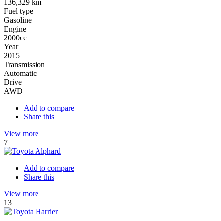
136,329 km
Fuel type
Gasoline
Engine
2000cc
Year
2015
Transmission
Automatic
Drive
AWD
Add to compare
Share this
View more
7
Add to compare
Share this
View more
13