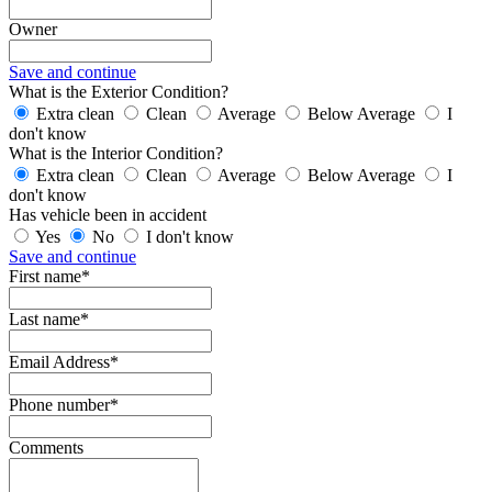
Owner
Save and continue
What is the Exterior Condition?
Extra clean
Clean
Average
Below Average
I
don't know
What is the Interior Condition?
Extra clean
Clean
Average
Below Average
I
don't know
Has vehicle been in accident
Yes
No
I don't know
Save and continue
First name*
Last name*
Email Address*
Phone number*
Comments