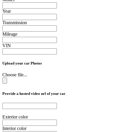
Year
Transmission
Mileage
VIN
Upload your car Photos
Choose file...
Provide a hosted video url of your car
Exterior color
Interior color