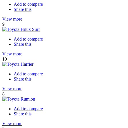
Add to compare
Share this
View more
9
Add to compare
Share this
View more
10
Add to compare
Share this
View more
8
Add to compare
Share this
View more