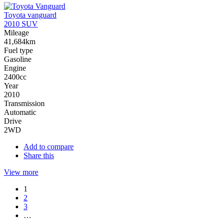
Toyota vanguard
2010 SUV
Mileage
41,684km
Fuel type
Gasoline
Engine
2400cc
Year
2010
Transmission
Automatic
Drive
2WD
Add to compare
Share this
View more
1
2
3
…