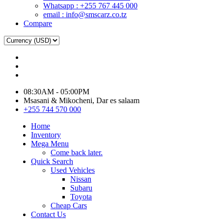
Whatsapp : +255 767 445 000
email : info@smscarz.co.tz
Compare
08:30AM - 05:00PM
Msasani & Mikocheni, Dar es salaam
+255 744 570 000
Home
Inventory
Mega Menu
Come back later.
Quick Search
Used Vehicles
Nissan
Subaru
Toyota
Cheap Cars
Contact Us