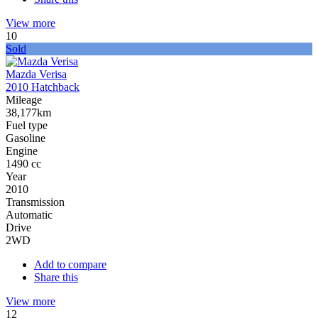
View more
10
Sold
Mazda Verisa
2010 Hatchback
Mileage
38,177km
Fuel type
Gasoline
Engine
1490 cc
Year
2010
Transmission
Automatic
Drive
2WD
Add to compare
Share this
View more
12