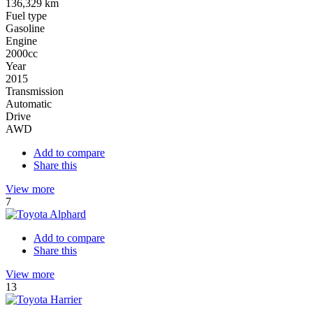
136,329 km
Fuel type
Gasoline
Engine
2000cc
Year
2015
Transmission
Automatic
Drive
AWD
Add to compare
Share this
View more
7
Add to compare
Share this
View more
13