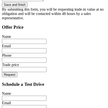
By submitting this form, you will be requesting trade-in value at no
obligation and will be contacted within 48 hours by a sales
representative.
Offer Price
Name
Email
Phone
Trade price
Request
Schedule a Test Drive
Name
Email