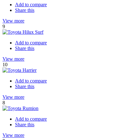
Add to compare
Share this
View more
9
Add to compare
Share this
View more
10
Add to compare
Share this
View more
8
Add to compare
Share this
View more