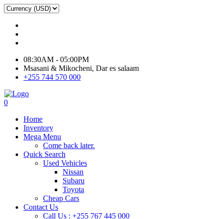
08:30AM - 05:00PM
Msasani & Mikocheni, Dar es salaam
+255 744 570 000
0
Home
Inventory
Mega Menu
Come back later.
Quick Search
Used Vehicles
Nissan
Subaru
Toyota
Cheap Cars
Contact Us
Call Us : +255 767 445 000