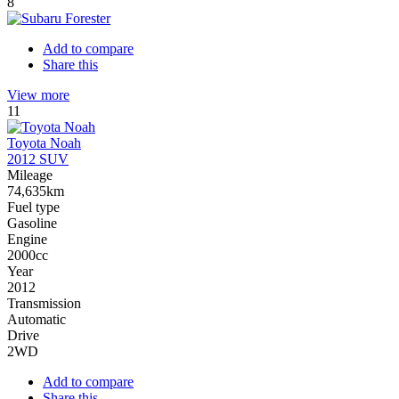
8
Add to compare
Share this
View more
11
Toyota Noah
2012 SUV
Mileage
74,635km
Fuel type
Gasoline
Engine
2000cc
Year
2012
Transmission
Automatic
Drive
2WD
Add to compare
Share this