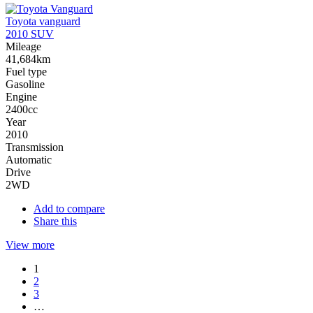
Toyota vanguard
2010 SUV
Mileage
41,684km
Fuel type
Gasoline
Engine
2400cc
Year
2010
Transmission
Automatic
Drive
2WD
Add to compare
Share this
View more
1
2
3
…