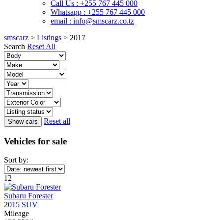
Call Us : +255 767 445 000
Whatsapp : +255 767 445 000
email : info@smscarz.co.tz
smscarz
>
Listings
>
2017
Search
Reset All
Reset all
Vehicles for sale
Sort by:
12
Subaru Forester
2015 SUV
Mileage