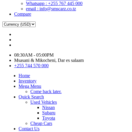
Whatsapp : +255 767 445 000
email : info@smscarz.co.tz
Compare
08:30AM - 05:00PM
Msasani & Mikocheni, Dar es salaam
+255 744 570 000
Home
Inventory
Mega Menu
Come back later.
Quick Search
Used Vehicles
Nissan
Subaru
Toyota
Cheap Cars
Contact Us