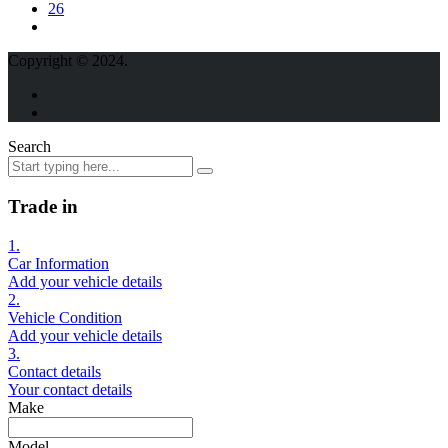
26
Copyright © 2024.
Search
Trade in
1.
Car Information
Add your vehicle details
2.
Vehicle Condition
Add your vehicle details
3.
Contact details
Your contact details
Make
Model