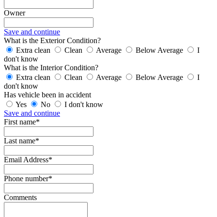
Owner
Save and continue
What is the Exterior Condition?
Extra clean
Clean
Average
Below Average
I
don't know
What is the Interior Condition?
Extra clean
Clean
Average
Below Average
I
don't know
Has vehicle been in accident
Yes
No
I don't know
Save and continue
First name*
Last name*
Email Address*
Phone number*
Comments