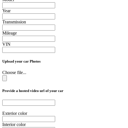
Year
Transmission
Mileage
VIN
Upload your car Photos
Choose file...
Provide a hosted video url of your car
Exterior color
Interior color