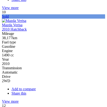
View more
10
Sold
Mazda Verisa
2010 Hatchback
Mileage
38,177km
Fuel type
Gasoline
Engine
1490 cc
Year
2010
Transmission
Automatic
Drive
2WD
Add to compare
Share this
View more
12