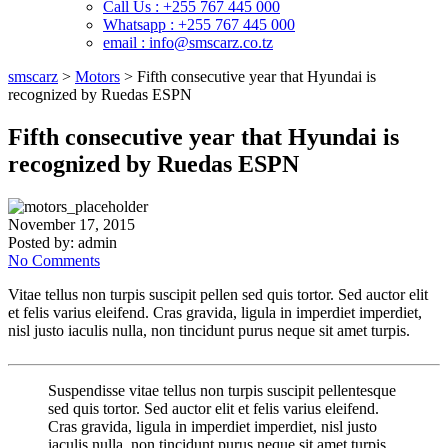
Call Us : +255 767 445 000
Whatsapp : +255 767 445 000
email : info@smscarz.co.tz
smscarz
>
Motors
>
Fifth consecutive year that Hyundai is
recognized by Ruedas ESPN
Fifth consecutive year that Hyundai is
recognized by Ruedas ESPN
November 17, 2015
Posted by:
admin
No Comments
Vitae tellus non turpis suscipit pellen sed quis tortor. Sed auctor elit
et felis varius eleifend. Cras gravida, ligula in imperdiet imperdiet,
nisl justo iaculis nulla, non tincidunt purus neque sit amet turpis.
Suspendisse vitae tellus non turpis suscipit pellentesque
sed quis tortor. Sed auctor elit et felis varius eleifend.
Cras gravida, ligula in imperdiet imperdiet, nisl justo
iaculis nulla, non tincidunt purus neque sit amet turpis.