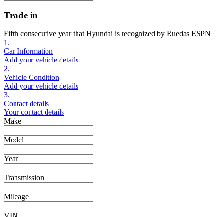
Trade in
Fifth consecutive year that Hyundai is recognized by Ruedas ESPN
1.
Car Information
Add your vehicle details
2.
Vehicle Condition
Add your vehicle details
3.
Contact details
Your contact details
Make
Model
Year
Transmission
Mileage
VIN