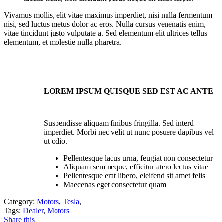
Vivamus mollis, elit vitae maximus imperdiet, nisi nulla fermentum
nisi, sed luctus metus dolor ac eros. Nulla cursus venenatis enim,
vitae tincidunt justo vulputate a. Sed elementum elit ultrices tellus
elementum, et molestie nulla pharetra.
LOREM IPSUM QUISQUE SED EST AC ANTE
Suspendisse aliquam finibus fringilla. Sed interd
imperdiet. Morbi nec velit ut nunc posuere dapibus vel
ut odio.
Pellentesque lacus urna, feugiat non consectetur
Aliquam sem neque, efficitur atero lectus vitae
Pellentesque erat libero, eleifend sit amet felis
Maecenas eget consectetur quam.
Category:
Motors
,
Tesla
,
Tags:
Dealer
,
Motors
Share this