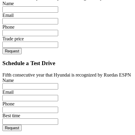
Name
Email
Phone
Trade price
Request
Schedule a Test Drive
Fifth consecutive year that Hyundai is recognized by Ruedas ESPN
Name
Email
Phone
Best time
Request