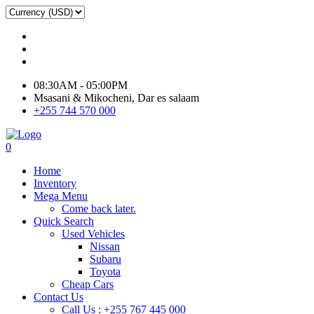
08:30AM - 05:00PM
Msasani & Mikocheni, Dar es salaam
+255 744 570 000
0
Home
Inventory
Mega Menu
Come back later.
Quick Search
Used Vehicles
Nissan
Subaru
Toyota
Cheap Cars
Contact Us
Call Us : +255 767 445 000