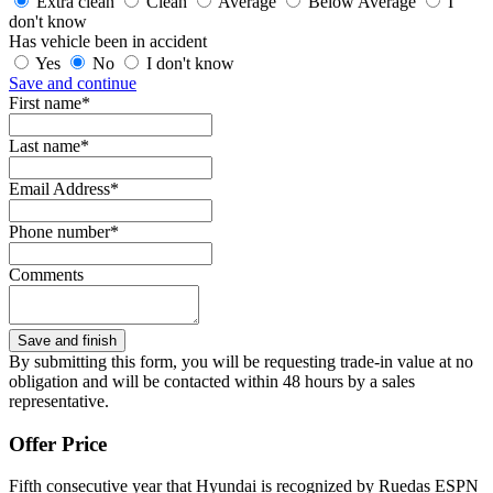
Extra clean
Clean
Average
Below Average
I
don't know
Has vehicle been in accident
Yes
No
I don't know
Save and continue
First name*
Last name*
Email Address*
Phone number*
Comments
By submitting this form, you will be requesting trade-in value at no
obligation and will be contacted within 48 hours by a sales
representative.
Offer Price
Fifth consecutive year that Hyundai is recognized by Ruedas ESPN