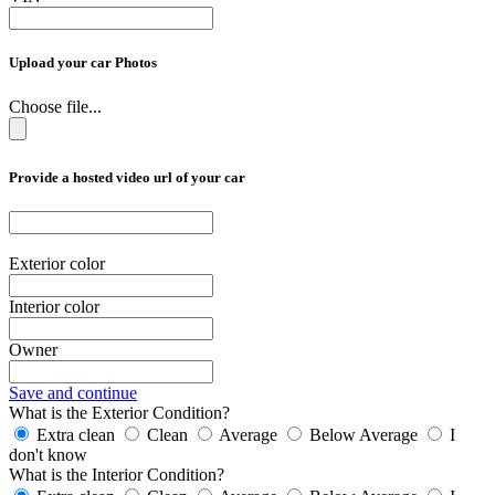
Upload your car Photos
Choose file...
Provide a hosted video url of your car
Exterior color
Interior color
Owner
Save and continue
What is the Exterior Condition?
Extra clean
Clean
Average
Below Average
I
don't know
What is the Interior Condition?