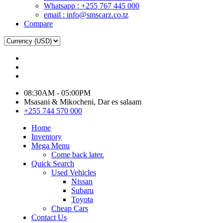
Whatsapp : +255 767 445 000
email : info@smscarz.co.tz
Compare
08:30AM - 05:00PM
Msasani & Mikocheni, Dar es salaam
+255 744 570 000
Home
Inventory
Mega Menu
Come back later.
Quick Search
Used Vehicles
Nissan
Subaru
Toyota
Cheap Cars
Contact Us