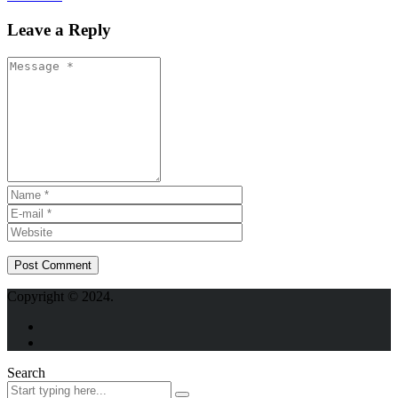
Leave a Reply
Copyright © 2024.
Search