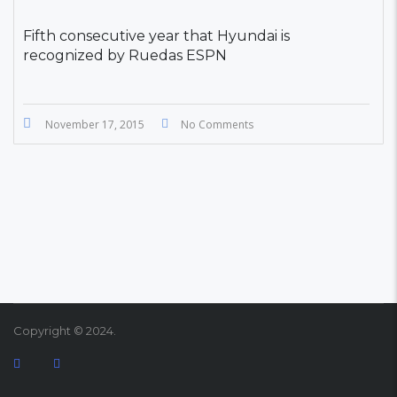
Fifth consecutive year that Hyundai is
recognized by Ruedas ESPN
November 17, 2015
No Comments
Copyright © 2024.