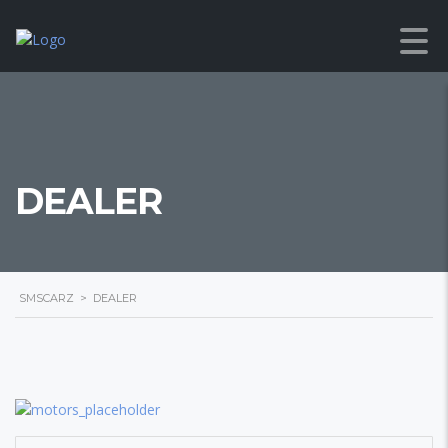
DEALER
SMSCARZ
>
DEALER