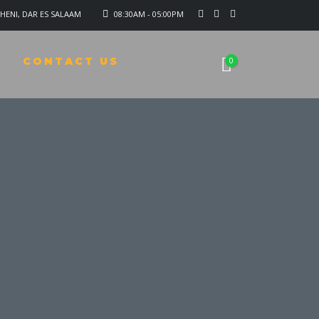
HENI, DAR ES SALAAM
08:30AM - 05:00PM
CONTACT US
0