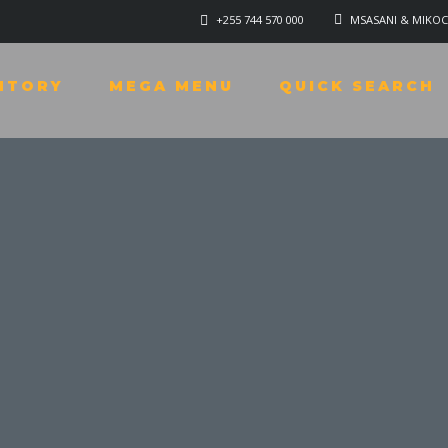
+255 744 570 000
MSASANI & MIKOC
NTORY
MEGA MENU
QUICK SEARCH