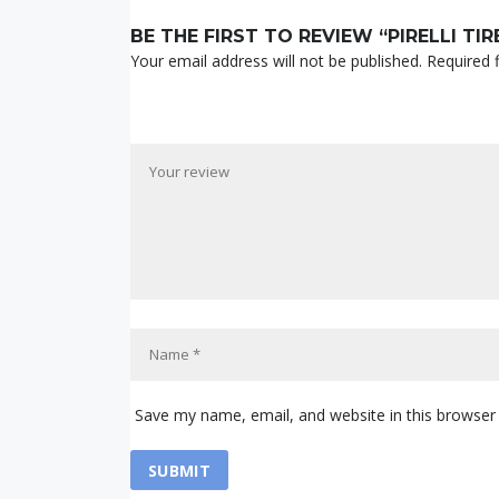
BE THE FIRST TO REVIEW “PIRELLI TIR
Your email address will not be published.
Required 
Save my name, email, and website in this browser