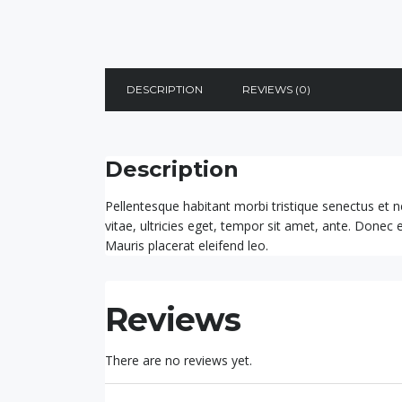
DESCRIPTION
REVIEWS (0)
Description
Pellentesque habitant morbi tristique senectus et 
vitae, ultricies eget, tempor sit amet, ante. Donec
Mauris placerat eleifend leo.
Reviews
There are no reviews yet.