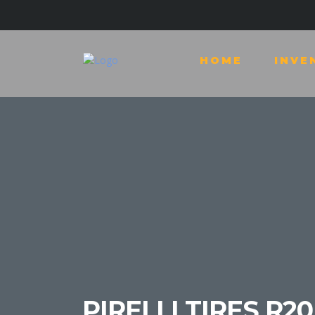
HOME
INVE
PIRELLI TIRES R20