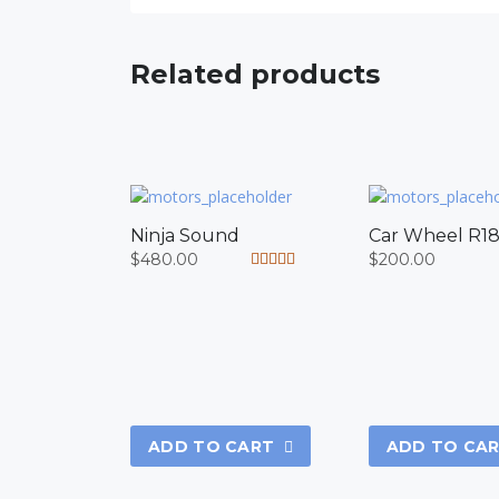
Related products
Ninja Sound
Car Wheel R1
$
480.00
$
200.00
Rated
5.00
out of 5
ADD TO CART
ADD TO CA