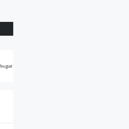
feugiat