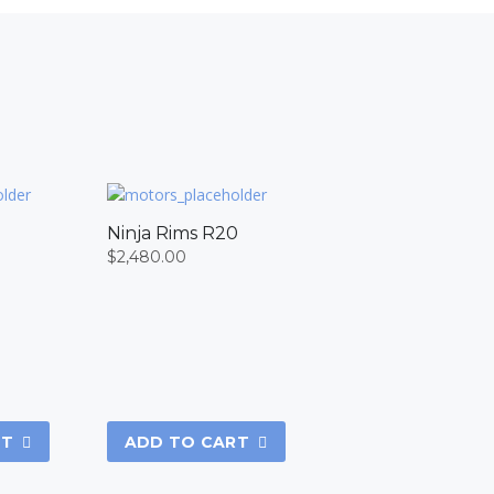
8
Ninja Rims R20
$
2,480.00
RT
ADD TO CART