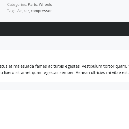
Categories:
Parts
,
Wheels
Tags:
Air
,
car
,
compressor
netus et malesuada fames ac turpis egestas. Vestibulum tortor quam, 
 eu libero sit amet quam egestas semper. Aenean ultricies mi vitae est.