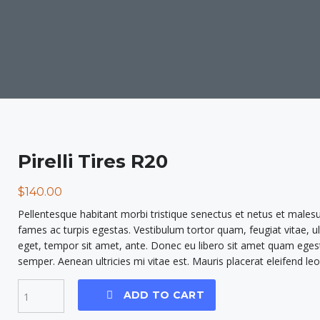
Pirelli Tires R20
$
140.00
Pellentesque habitant morbi tristique senectus et netus et males
fames ac turpis egestas. Vestibulum tortor quam, feugiat vitae, ul
eget, tempor sit amet, ante. Donec eu libero sit amet quam eges
semper. Aenean ultricies mi vitae est. Mauris placerat eleifend leo
ADD TO CART