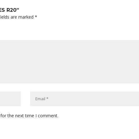
ES R20”
fields are marked
*
 for the next time I comment.