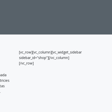
[vc_row][vc_column][vc_widget_sidebar
sidebar_id=”shop”][/vc_column]
[/vc_row]
uada
tricies
tas
.