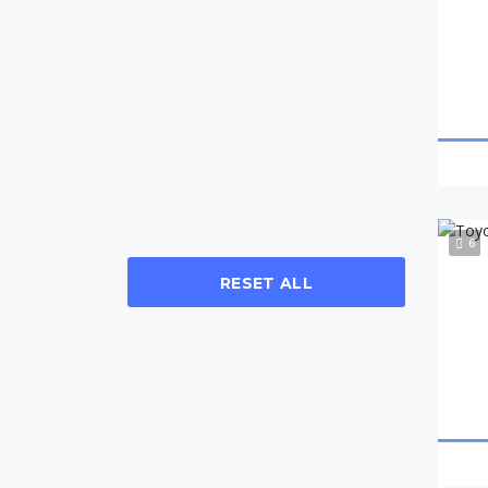
6
RESET ALL