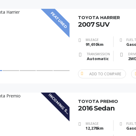
FEATURED
TOYOTA HARRIER
2007 SUV
MILEAGE
FUEL 
91,610km
Gaso
TRANSMISSION
DRIV
Automatic
2W
ADD TO COMPARE
I
N
C
O
M
I
N
G
S
O
C
K
TOYOTA PREMIO
2016 Sedan
T
MILEAGE
FUEL 
12,278km
Gaso