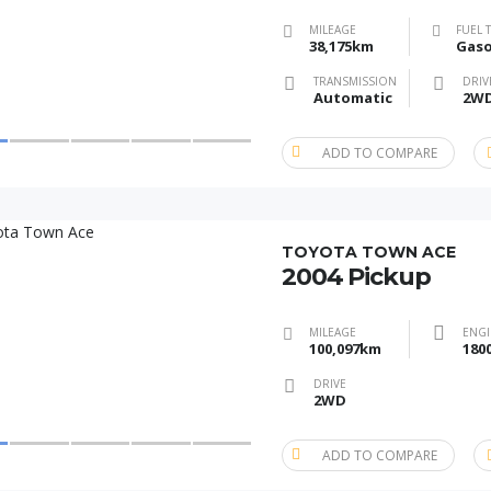
MILEAGE
FUEL 
38,175km
Gaso
TRANSMISSION
DRIV
Automatic
2W
ADD TO COMPARE
TOYOTA TOWN ACE
2004 Pickup
MILEAGE
ENGI
100,097km
180
DRIVE
2WD
ADD TO COMPARE