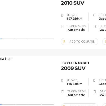
2010 SUV
MILEAGE
FUEL 
107,266km
Gaso
TRANSMISSION
DRIV
Automatic
2W
ADD TO COMPARE
TOYOTA NOAH
2009 SUV
MILEAGE
FUEL 
146,340km
Gaso
TRANSMISSION
DRIV
Automatic
2W