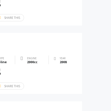
E
D
SHARE THIS
TYPE
ENGINE
YEAR
line
2000cc
2008
E
D
SHARE THIS