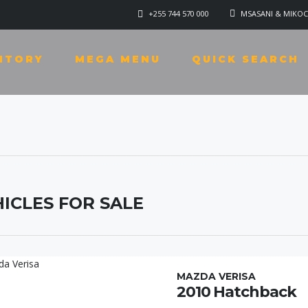
+255 744 570 000
MSASANI & MIKOC
NTORY
MEGA MENU
QUICK SEARCH
ICLES FOR SALE
MAZDA VERISA
2010 Hatchback