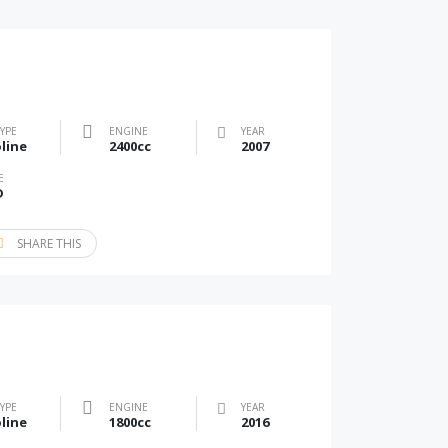
TYPE
ENGINE
YEAR
line
2400cc
2007
E
D
SHARE THIS
TYPE
ENGINE
YEAR
line
1800cc
2016