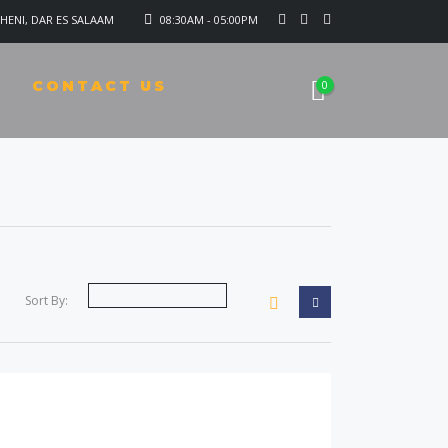
HENI, DAR ES SALAAM
08:30AM - 05:00PM
CONTACT US
0
Sort By: