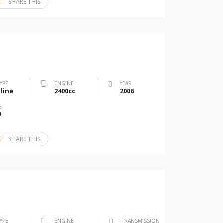
SHARE THIS
TYPE
ENGINE
YEAR
line
2400cc
2006
E
D
SHARE THIS
TYPE
ENGINE
TRANSMISSION