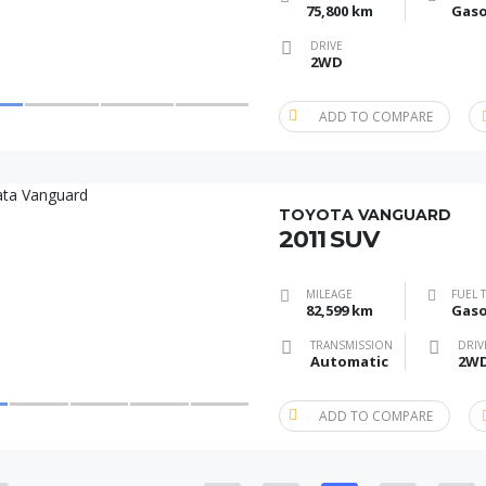
75,800 km
Gaso
DRIVE
2WD
ADD TO COMPARE
TOYOTA VANGUARD
2011 SUV
MILEAGE
FUEL 
82,599 km
Gaso
TRANSMISSION
DRIV
Automatic
2W
ADD TO COMPARE