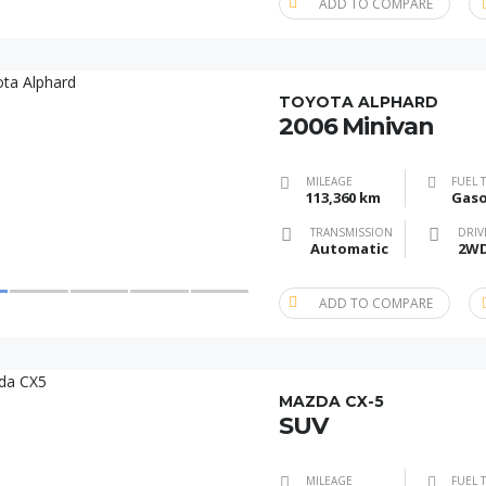
ADD TO COMPARE
TOYOTA ALPHARD
2006 Minivan
MILEAGE
FUEL 
113,360 km
Gaso
TRANSMISSION
DRIV
Automatic
2W
ADD TO COMPARE
MAZDA CX-5
SUV
MILEAGE
FUEL 