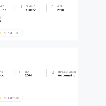
TYPE
ENGINE
YEAR
line
1500cc
2010
E
D
SHARE THIS
NE
YEAR
TRANSMISSION
0cc
2004
Automatic
SHARE THIS