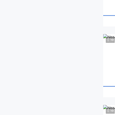
10
10