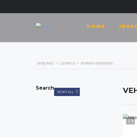
HOME
INVE
SMSCARZ
>
LISTINGS
>
POWER WINDOWS
Search
VEH
RESET ALL
5