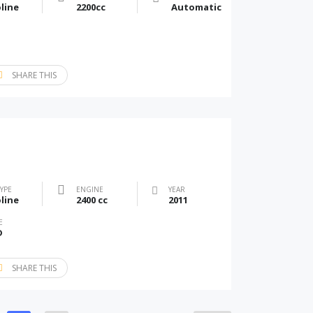
line
2200cc
Automatic
SHARE THIS
TYPE
ENGINE
YEAR
line
2400 cc
2011
E
D
SHARE THIS