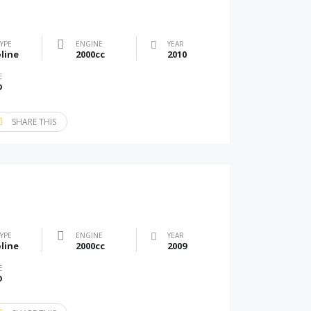
TYPE
ENGINE
YEAR
line
2000cc
2010
E
D
SHARE THIS
TYPE
ENGINE
YEAR
line
2000cc
2009
E
D