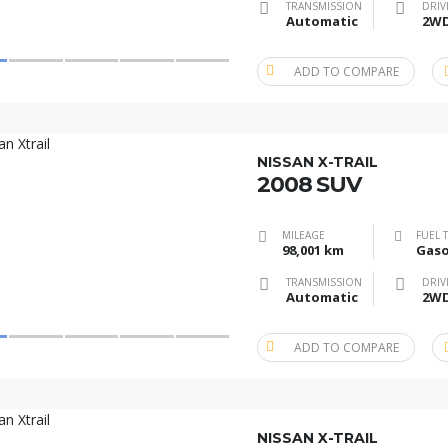
TRANSMISSION
DRIV
Automatic
2W
ADD TO COMPARE
NISSAN X-TRAIL
2008 SUV
MILEAGE
FUEL 
98,001 km
Gaso
TRANSMISSION
DRIV
Automatic
2W
ADD TO COMPARE
NISSAN X-TRAIL