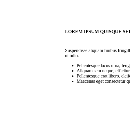
LOREM IPSUM QUISQUE SE
Suspendisse aliquam finibus fringil
ut odio.
Pellentesque lacus urna, feug
Aliquam sem neque, efficitur 
Pellentesque erat libero, eleif
Maecenas eget consectetur q