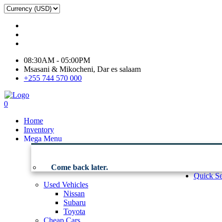
08:30AM - 05:00PM
Msasani & Mikocheni, Dar es salaam
+255 744 570 000
0
Home
Inventory
Mega Menu
Come back later.
Quick Se
Used Vehicles
Nissan
Subaru
Toyota
Cheap Cars