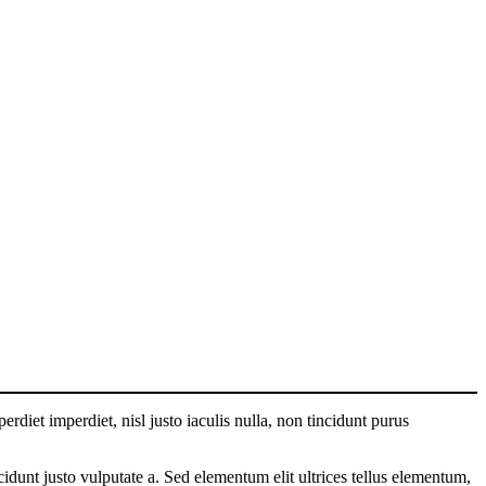
perdiet imperdiet, nisl justo iaculis nulla, non tincidunt purus
cidunt justo vulputate a. Sed elementum elit ultrices tellus elementum,