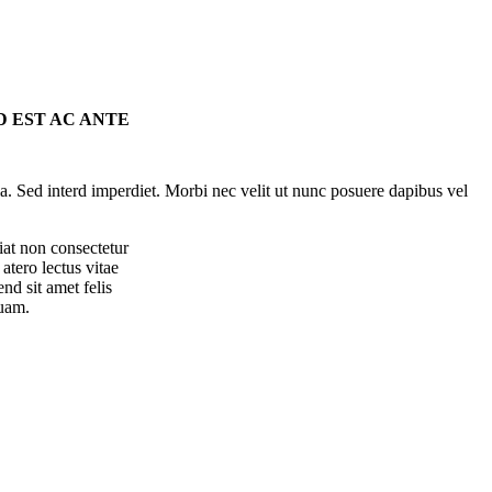
D EST AC ANTE
la. Sed interd imperdiet. Morbi nec velit ut nunc posuere dapibus vel
iat non consectetur
atero lectus vitae
end sit amet felis
uam.