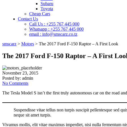
Subaru
Toyota
Cheap Cars
Contact Us
Call Us : +255 767 445 000
Whatsapp : +255 767 445 000
email : info@smscarz.co.tz
smscarz
>
Motors
>
The 2017 Ford F-150 Raptor – A First Look
The 2017 Ford F-150 Raptor – A First Loo
November 23, 2015
Posted by:
admin
No Comments
The Tesla Model S isn’t the first truly autonomous car on the road and a
Suspendisse vitae tellus non turpis suscipit pellentesque sed quis 
neque sit amet turpis.
Vivamus mollis, elit vitae maximus imperdiet, nisi nulla fermentum nisi