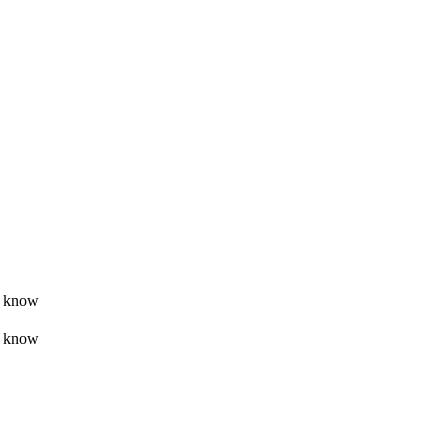
t know
t know