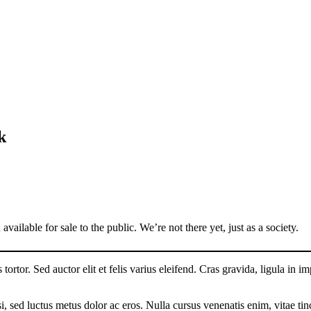
k
vailable for sale to the public. We’re not there yet, just as a society.
tortor. Sed auctor elit et felis varius eleifend. Cras gravida, ligula in im
, sed luctus metus dolor ac eros. Nulla cursus venenatis enim, vitae tin