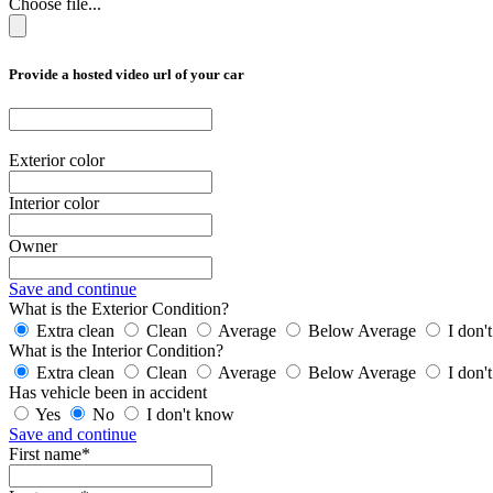
Choose file...
Provide a hosted video url of your car
Exterior color
Interior color
Owner
Save and continue
What is the Exterior Condition?
Extra clean
Clean
Average
Below Average
I don'
What is the Interior Condition?
Extra clean
Clean
Average
Below Average
I don'
Has vehicle been in accident
Yes
No
I don't know
Save and continue
First name*