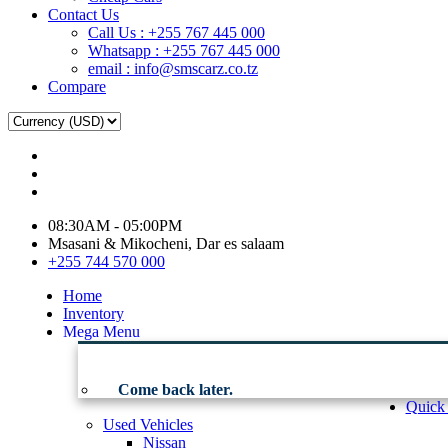
Contact Us
Call Us : +255 767 445 000
Whatsapp : +255 767 445 000
email : info@smscarz.co.tz
Compare
08:30AM - 05:00PM
Msasani & Mikocheni, Dar es salaam
+255 744 570 000
Home
Inventory
Mega Menu
Come back later.
Quick
Used Vehicles
Nissan