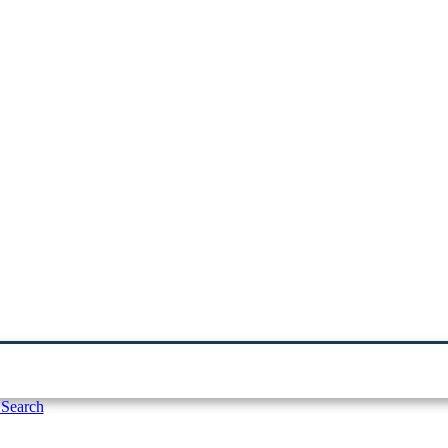
 Search