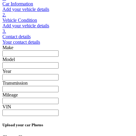
Car Information
Add your vehicle details
2.
Vehicle Condition
Add your vehicle details
3.
Contact details
Your contact details
Make
Model
Year
Transmission
Mileage
VIN
Upload your car Photos