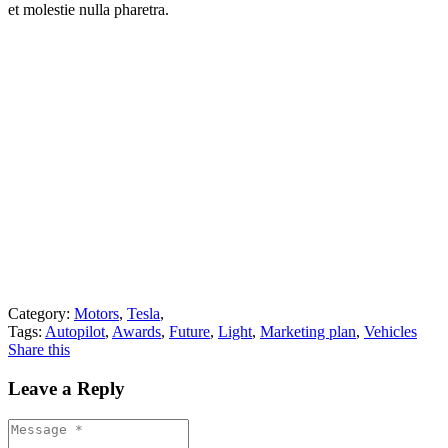
et molestie nulla pharetra.
Category:
Motors
,
Tesla
,
Tags:
Autopilot
,
Awards
,
Future
,
Light
,
Marketing plan
,
Vehicles
Share this
Leave a Reply