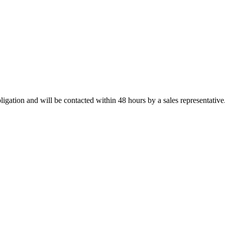
ligation and will be contacted within 48 hours by a sales representative