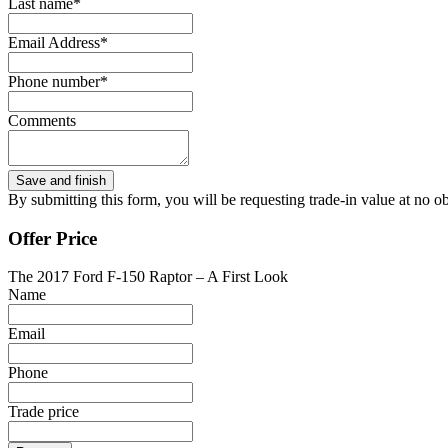
Last name*
Email Address*
Phone number*
Comments
By submitting this form, you will be requesting trade-in value at no ob
Offer Price
The 2017 Ford F-150 Raptor – A First Look
Name
Email
Phone
Trade price