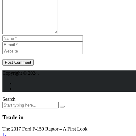
Copyright © 2024.
Search
Trade in
The 2017 Ford F-150 Raptor – A First Look
1.