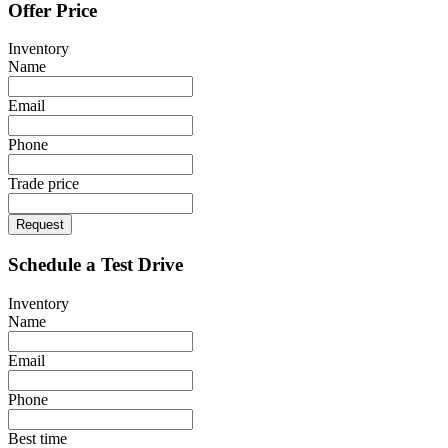
Offer Price
Inventory
Name
Email
Phone
Trade price
Request
Schedule a Test Drive
Inventory
Name
Email
Phone
Best time