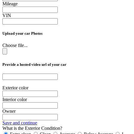
Mileage
VIN
Upload your car Photos
Choose file...
Provide a hosted video url of your car
Exterior color
Interior color
Owner
Save and continue
What is the Exterior Condition?