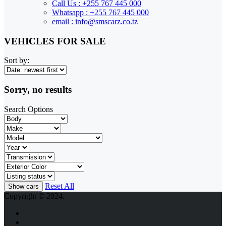
Call Us : +255 767 445 000
Whatsapp : +255 767 445 000
email : info@smscarz.co.tz
VEHICLES FOR SALE
Sort by:
Sorry, no results
Search Options
Reset All
Copyright © 2024.