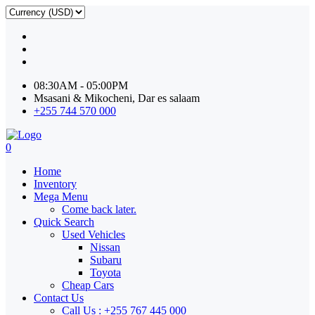
08:30AM - 05:00PM
Msasani & Mikocheni, Dar es salaam
+255 744 570 000
0
Home
Inventory
Mega Menu
Come back later.
Quick Search
Used Vehicles
Nissan
Subaru
Toyota
Cheap Cars
Contact Us
Call Us : +255 767 445 000