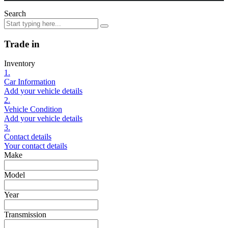
Search
Trade in
Inventory
1.
Car Information
Add your vehicle details
2.
Vehicle Condition
Add your vehicle details
3.
Contact details
Your contact details
Make
Model
Year
Transmission