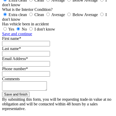
Extra clean
Clean
Average
Below Average
I
don't know
What is the Interior Condition?
Extra clean
Clean
Average
Below Average
I
don't know
Has vehicle been in accident
Yes
No
I don't know
Save and continue
First name*
Last name*
Email Address*
Phone number*
Comments
By submitting this form, you will be requesting trade-in value at no
obligation and will be contacted within 48 hours by a sales
representative.