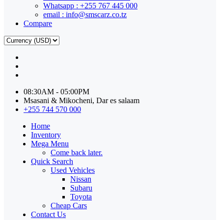
Whatsapp : +255 767 445 000
email : info@smscarz.co.tz
Compare
08:30AM - 05:00PM
Msasani & Mikocheni, Dar es salaam
+255 744 570 000
Home
Inventory
Mega Menu
Come back later.
Quick Search
Used Vehicles
Nissan
Subaru
Toyota
Cheap Cars
Contact Us